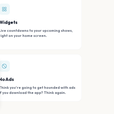
Widgets
Live countdowns to your upcoming shows,
right on your home screen.
se
No Ads
Think you're going to get hounded with ads
if you download the app? Think again.