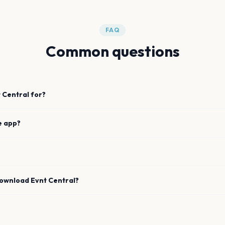
FAQ
Common questions
 Central for?
e app?
download Evnt Central?