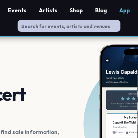
Events
Artists
Shop
Blog
App
cert
ind sale information,