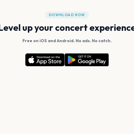
DOWNLOAD NOW
Level up your concert experienc
Free on iOS and Android. No ads. No catch.