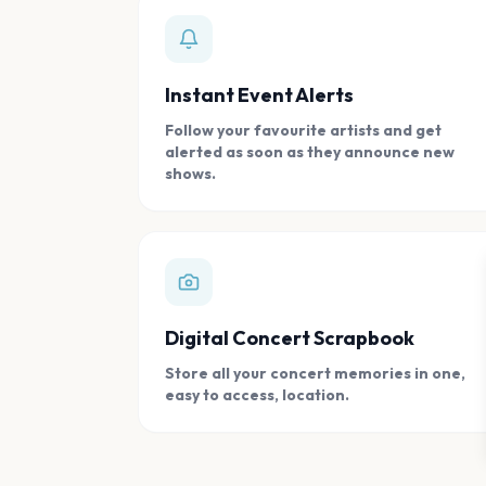
Instant Event Alerts
Follow your favourite artists and get
alerted as soon as they announce new
shows.
Digital Concert Scrapbook
Store all your concert memories in one,
easy to access, location.