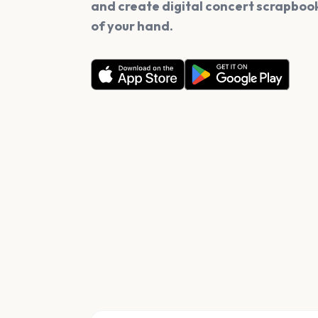
and create digital concert scrapbook
of your hand.