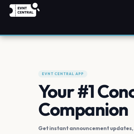
EVNT CENTRAL APP
Your #1 Con
Companion
Get instant announcement updates, f