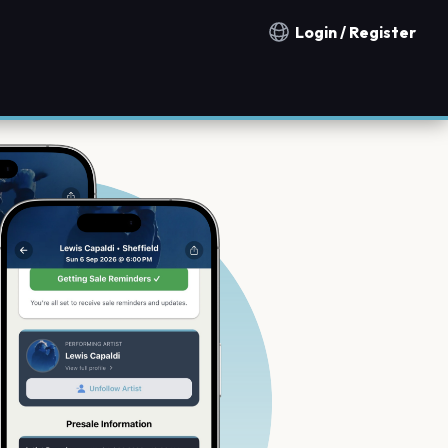
Login / Register
Notification countries