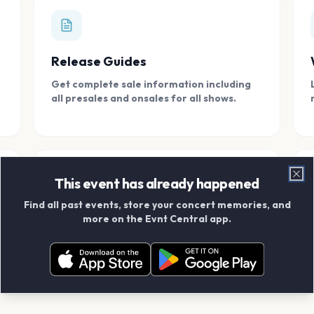
Release Guides
Get complete sale information including
all presales and onsales for all shows.
This event has already happened
Clo
Find all past events, store your concert memories, and
Connect With Friends
more on the Evnt Central app.
Add your friends and create scrapbook
albums together.