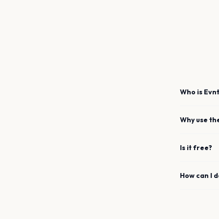
Who is Evnt
Why use th
Is it free?
How can I 