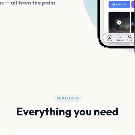
s — all from the palm
FEATURES
Everything you need