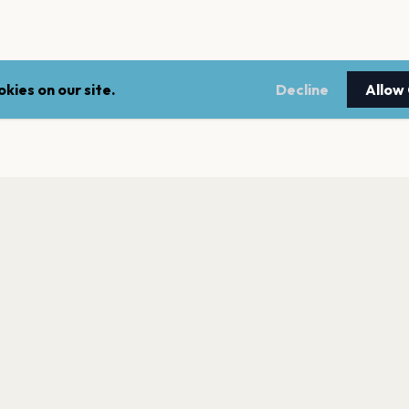
kies on our site.
Decline
Allow
LEGAL
NEWSLE
Terms of service
Stay up 
events.
Privacy policy
Cookie policy