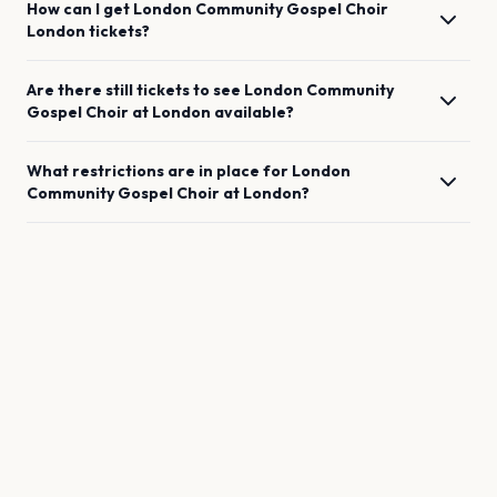
How can I get
London Community Gospel Choir
London
tickets?
Are there still tickets to see
London Community
Gospel Choir
at
London
available?
What restrictions are in place for
London
Community Gospel Choir
at
London
?