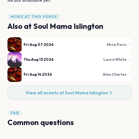
No bio available yet.
MORE AT THIS VENUE
Also at
Soul Mama Islington
Fri Aug 07 2026
Mica Paris
Thu Aug 13 2026
Laura White
Fri Aug 14 2026
Alex Charles
View all events at
Soul Mama Islington
FAQ
Common questions