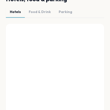
Hotels
Food & Drink
Parking