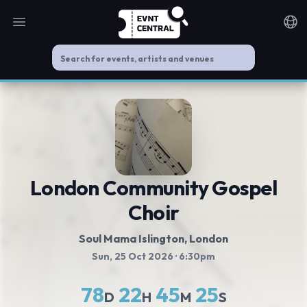
Open main menu
Noti
London Community Gospel
Choir
Soul Mama Islington
, London
Sun, 25 Oct 2026
· 6:30pm
78
22
45
25
D
H
M
S