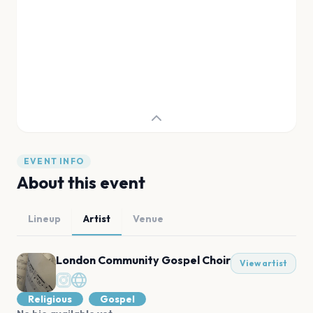
EVENT INFO
About this event
Lineup
Artist
Venue
London Community Gospel Choir
View artist
Religious
Gospel