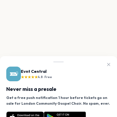
Evnt Central
★★★★★
4.8 · Free
Never miss a presale
Get a free push notification 1 hour before tickets go on
We use cookies on our site.
sale for London Community Gospel Choir. No spam, ever.
Want a reminder before tickets go on sale? Get the
Decline
Allow Cookies
free app.