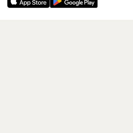
Get the App
PAGES
Home
Events
Artists
Shop
Blog
Contact us
LEGAL
Terms of service
Privacy policy
Cookie policy