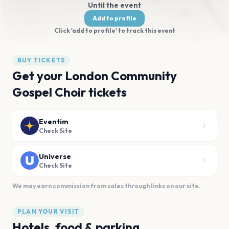
Until the event
Add to profile
Click 'add to profile' to track this event
BUY TICKETS
Get your London Community
Gospel Choir tickets
Eventim
Check Site
Universe
Check Site
We may earn commission from sales through links on our site.
PLAN YOUR VISIT
Hotels, food & parking