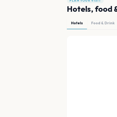
PLAN YOUR VISIT
Hotels, food 
Hotels
Food & Drink