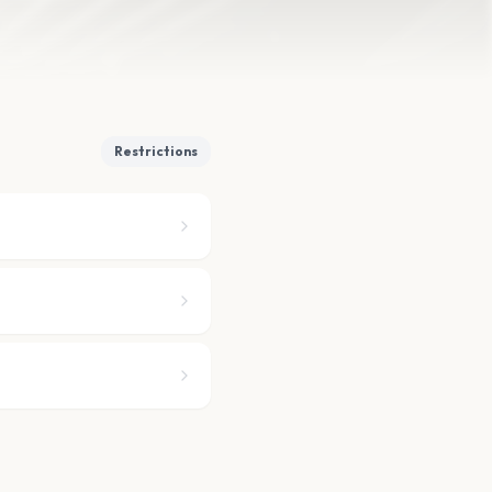
Restrictions