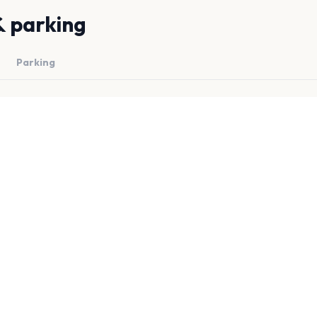
& parking
Parking