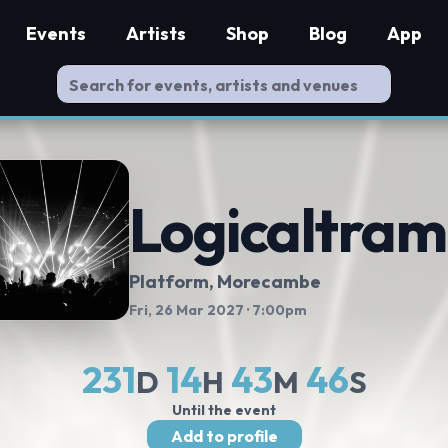
Events
Artists
Shop
Blog
App
Logicaltra
Platform
, Morecambe
Fri, 26 Mar 2027
· 7:00pm
231
14
43
45
D
H
M
S
Until the event
Add to profile