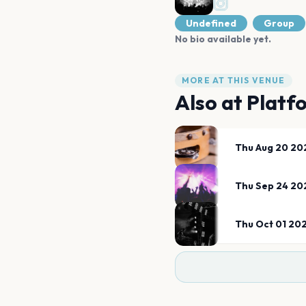
Undefined
Group
No bio available yet.
MORE AT THIS VENUE
Also at
Platf
Thu Aug 20 20
Thu Sep 24 20
Thu Oct 01 20