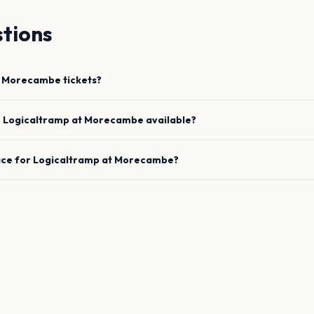
tions
Morecambe
tickets?
e
Logicaltramp
at
Morecambe
available?
ace for
Logicaltramp
at
Morecambe
?