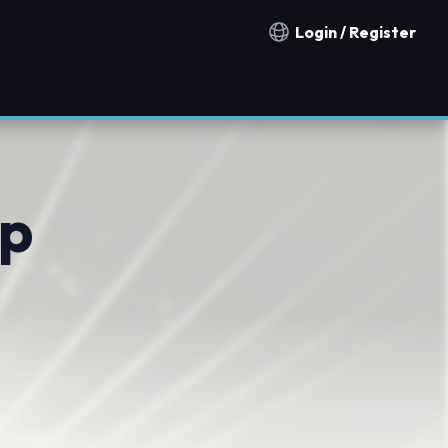
Login / Register
Notification countries
mp