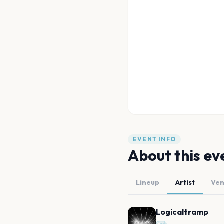
EVENT INFO
About this ev
Lineup
Artist
Ve
Logicaltramp