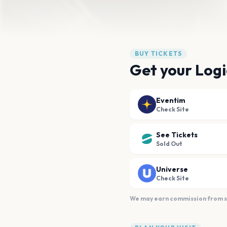
BUY TICKETS
Get your Logi
Eventim
Check Site
See Tickets
Sold Out
Universe
Check Site
We may earn commission from sal