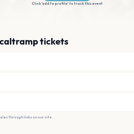
Click 'add to profile' to track this event
caltramp tickets
es through links on our site.