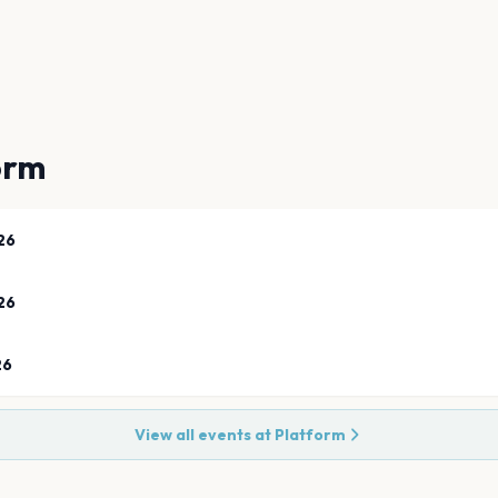
orm
26
26
26
View all events at
Platform