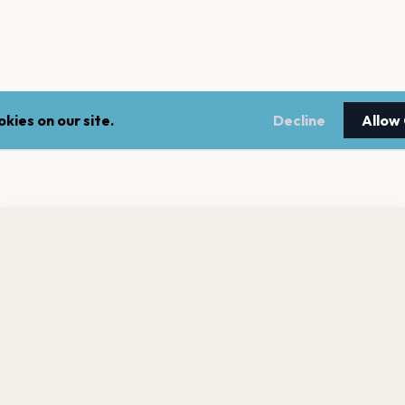
kies on our site.
Decline
Allow
nt a reminder before tickets go on sale? Get the free app.
LEGAL
NEWSLE
Get the App
Terms of service
Stay up 
events.
Privacy policy
Cookie policy