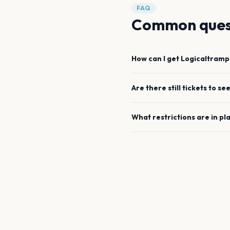
FAQ
Common ques
How can I get
Logicaltramp
Are there still tickets to se
What restrictions are in pl