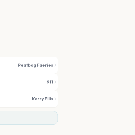
Peatbog Faeries
911
Kerry Ellis