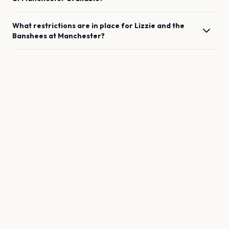
What restrictions are in place for
Lizzie and the
Banshees
at
Manchester
?