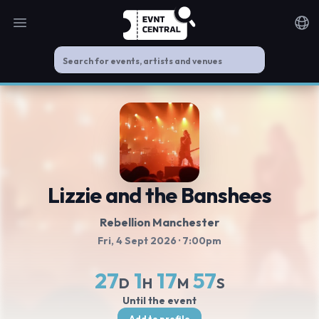
Open main menu
Noti
Lizzie and the Banshees
Rebellion Manchester
Fri, 4 Sept 2026
· 7:00pm
27
1
17
57
D
H
M
S
Until the event
Add to profile