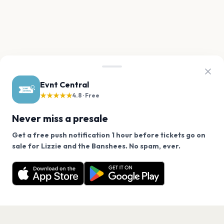
Evnt Central
★★★★★
4.8 · Free
Never miss a presale
Get a free push notification 1 hour before tickets go on
We use cookies on our site.
sale for Lizzie and the Banshees. No spam, ever.
Want a reminder before tickets go on sale? Get the
Decline
Allow Cookies
free app.
Get the App