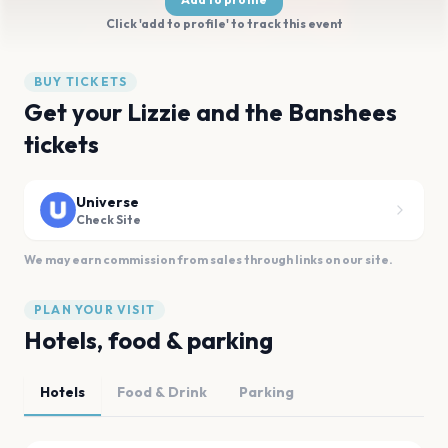
Click 'add to profile' to track this event
BUY TICKETS
Get your Lizzie and the Banshees
tickets
Universe
Check Site
We may earn commission from sales through links on our site.
PLAN YOUR VISIT
Hotels, food & parking
Hotels
Food & Drink
Parking