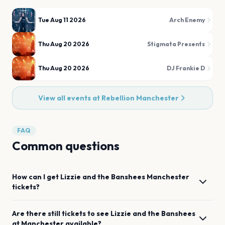
Tue Aug 11 2026
Arch Enemy
Thu Aug 20 2026
Stigmata Presents
Thu Aug 20 2026
DJ Frankie D
View all events at
Rebellion Manchester
FAQ
Common questions
How can I get
Lizzie and the Banshees
Manchester
tickets?
Are there still tickets to see
Lizzie and the Banshees
at
Manchester
available?