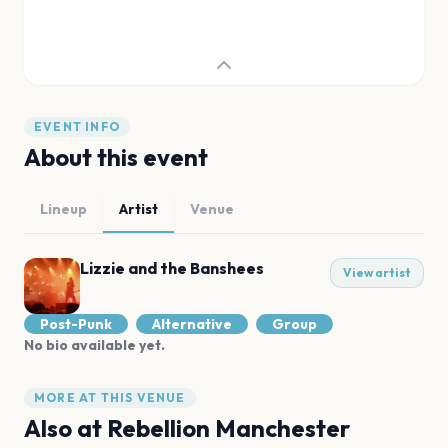
EVENT INFO
About this event
Lineup
Artist
Venue
Lizzie and the Banshees
View artist
Post-Punk
Alternative
Group
No bio available yet.
MORE AT THIS VENUE
Also at
Rebellion Manchester