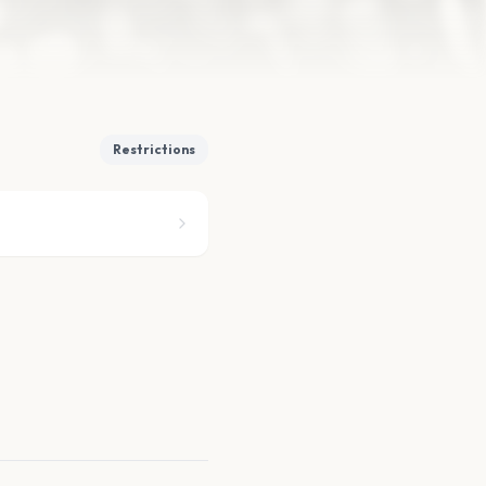
Restrictions