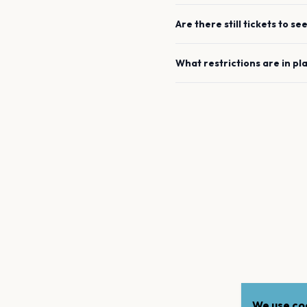
Are there still tickets to se
What restrictions are in pl
We use coo