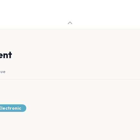
ent
nue
lectronic