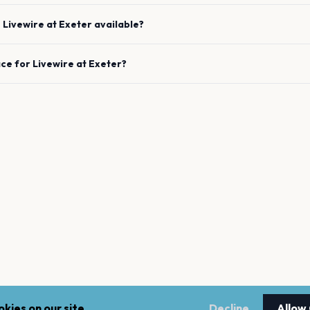
e
Livewire
at
Exeter
available?
ace for
Livewire
at
Exeter
?
kies on our site.
Decline
Allow