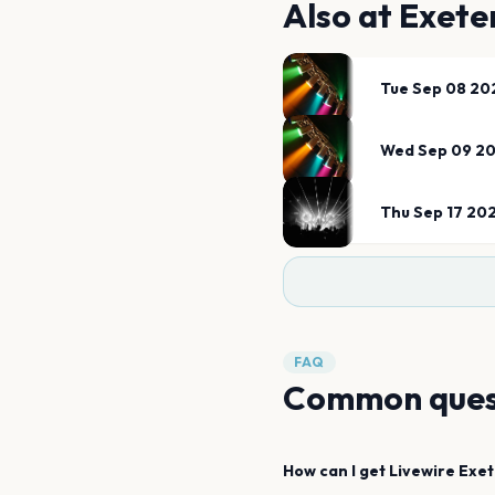
Also at
Exete
Tue Sep 08 20
Wed Sep 09 2
Thu Sep 17 20
FAQ
Common ques
How can I get
Livewire
Exet