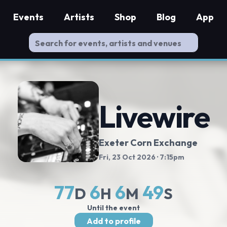
Events
Artists
Shop
Blog
App
Livewire
Exeter Corn Exchange
Fri, 23 Oct 2026
· 7:15pm
77
6
6
48
D
H
M
S
Until the event
Add to profile