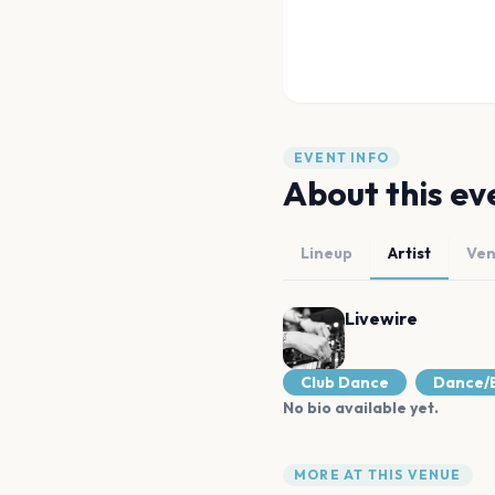
EVENT INFO
About this ev
Lineup
Artist
Ve
Livewire
Club Dance
Dance/E
No bio available yet.
MORE AT THIS VENUE