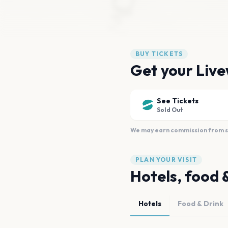
BUY TICKETS
Get your Live
See Tickets
Sold Out
We may earn commission from sal
PLAN YOUR VISIT
Hotels, food 
Hotels
Food & Drink