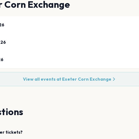
r Corn Exchange
26
026
26
View all events at
Exeter Corn Exchange
tions
er
tickets?