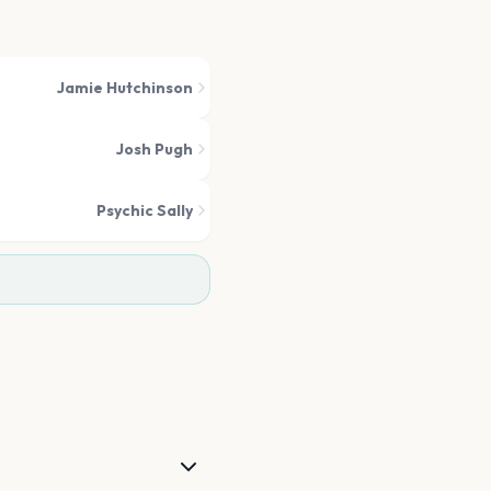
Jamie Hutchinson
Josh Pugh
Psychic Sally