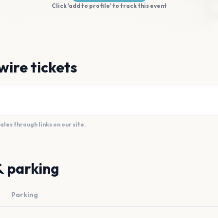
Click 'add to profile' to track this event
wire tickets
es through links on our site.
& parking
Parking