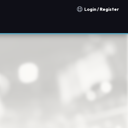
Login / Register
Notification countries