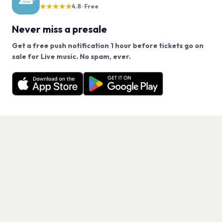
★★★★★
4.8 · Free
Never miss a presale
Get a free push notification 1 hour before tickets go on
We use cookies on our site.
sale for Live music. No spam, ever.
Want a reminder before tickets go on sale? Get the
Decline
Allow Cookies
free app.
Get the App
PAGES
Home
Events
Artists
Shop
Blog