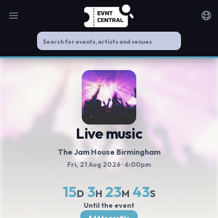
Open main menu
Noti
Live music
The Jam House Birmingham
Fri, 21 Aug 2026
· 6:00pm
15
3
23
43
D
H
M
S
Until the event
Add to profile