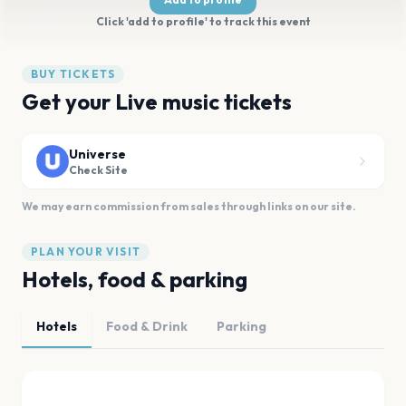
Click 'add to profile' to track this event
BUY TICKETS
Get your Live music tickets
Universe
Check Site
We may earn commission from sales through links on our site.
PLAN YOUR VISIT
Hotels, food & parking
Hotels
Food & Drink
Parking