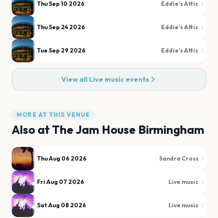
Thu Sep 10 2026
Eddie's Attic
Thu Sep 24 2026
Eddie's Attic
Tue Sep 29 2026
Eddie's Attic
View all
Live music
events
MORE AT THIS VENUE
Also at
The Jam House Birmingham
Thu Aug 06 2026
Sandra Cross
Fri Aug 07 2026
Live music
Sat Aug 08 2026
Live music