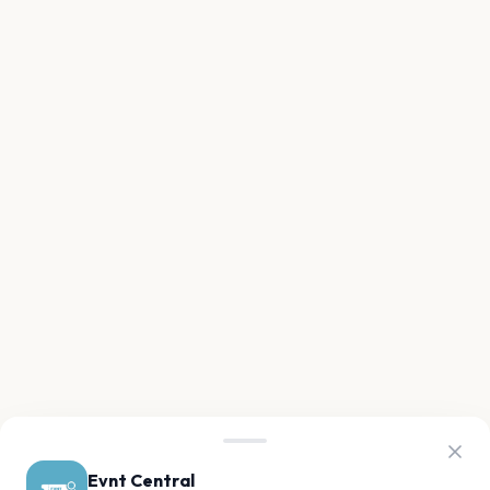
Evnt Central