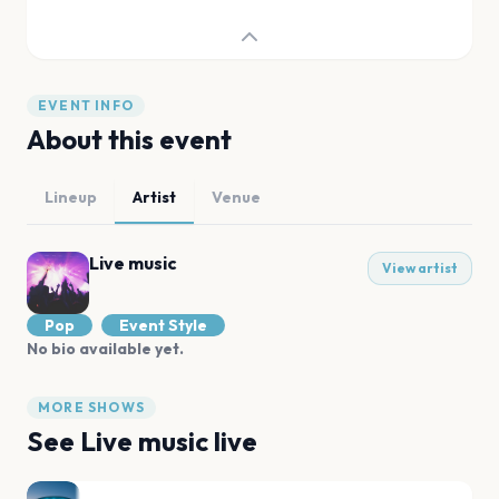
EVENT INFO
About this event
Lineup
Artist
Venue
Live music
View artist
Pop
Event Style
No bio available yet.
MORE SHOWS
See
Live music
live