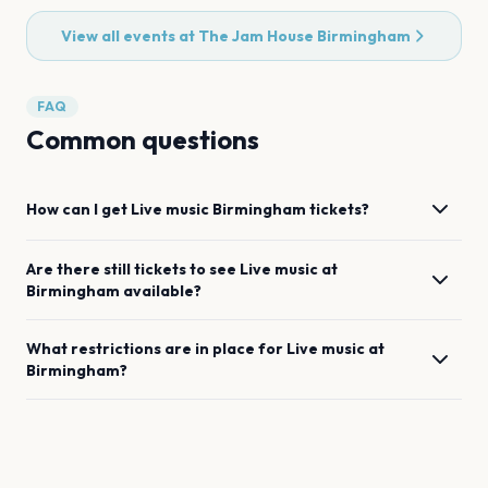
View all events at
The Jam House Birmingham
FAQ
Common questions
How can I get
Live music
Birmingham
tickets?
Are there still tickets to see
Live music
at
Birmingham
available?
What restrictions are in place for
Live music
at
Birmingham
?