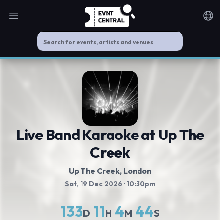
Open main menu
Noti
Live Band Karaoke at Up The
Creek
Up The Creek
, London
Sat, 19 Dec 2026
· 10:30pm
133
11
4
44
D
H
M
S