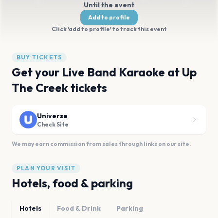
Until the event
Add to profile
Click 'add to profile' to track this event
BUY TICKETS
Get your Live Band Karaoke at Up
The Creek tickets
Universe
Check Site
We may earn commission from sales through links on our site.
PLAN YOUR VISIT
Hotels, food & parking
Hotels
Food & Drink
Parking