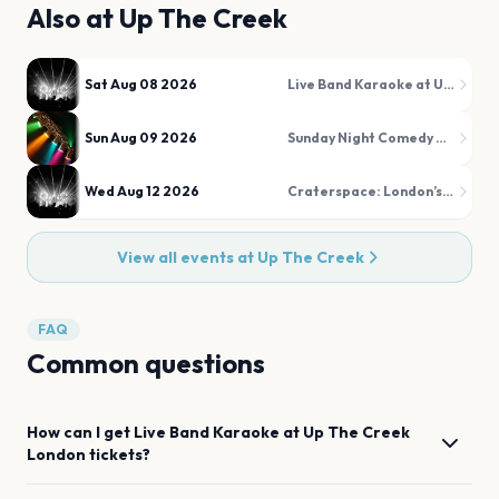
Also at
Up The Creek
Sat Aug 08 2026
Live Band Karaoke at Up The Creek
Sun Aug 09 2026
Sunday Night Comedy at Up The Creek
Wed Aug 12 2026
Craterspace: London’s Alternative Open Jam
View all events at
Up The Creek
FAQ
Common questions
How can I get
Live Band Karaoke at Up The Creek
London
tickets?