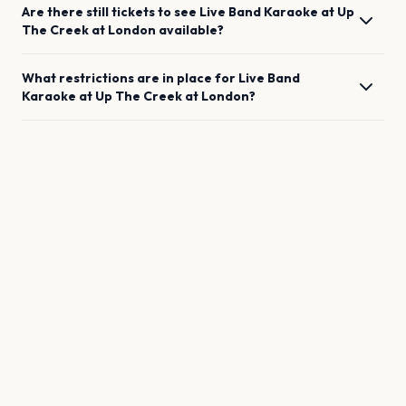
Are there still tickets to see
Live Band Karaoke at Up
The Creek
at
London
available?
What restrictions are in place for
Live Band
Karaoke at Up The Creek
at
London
?