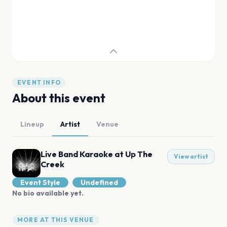
EVENT INFO
About this event
Lineup
Artist
Venue
Live Band Karaoke at Up The
View artist
Creek
Event Style
Undefined
No bio available yet.
MORE AT THIS VENUE