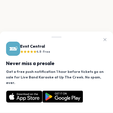
Evnt Central
★★★★★
4.8 · Free
Never miss a presale
Get a free push notification 1 hour before tickets go on
sale for Live Band Karaoke at Up The Creek. No spam,
We use cookies on our site.
ever.
Want a reminder before tickets go on sale? Get the
Decline
Allow Cookies
free app.
Get the App