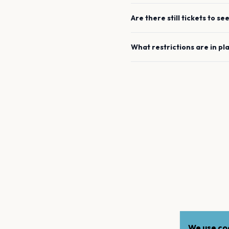
Are there still tickets to se
What restrictions are in pl
We use coo