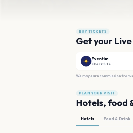
BUY TICKETS
Get your Live
Eventim
Check Site
We may earn commission from sal
PLAN YOUR VISIT
Hotels, food 
Hotels
Food & Drink