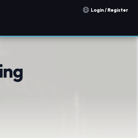
Login / Register
Notification countries
ing