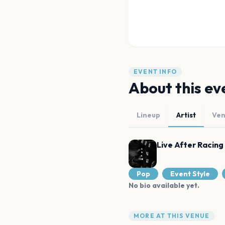
EVENT INFO
About this ev
Lineup
Artist
Ve
Live After Racing
Pop
Event Style
No bio available yet.
MORE AT THIS VENUE