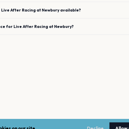
e
Live After Racing
at
Newbury
available?
ace for
Live After Racing
at
Newbury
?
kies on our site.
Decline
Allow