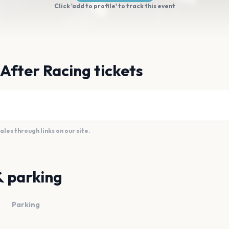
Click 'add to profile' to track this event
 After Racing tickets
es through links on our site.
& parking
Parking