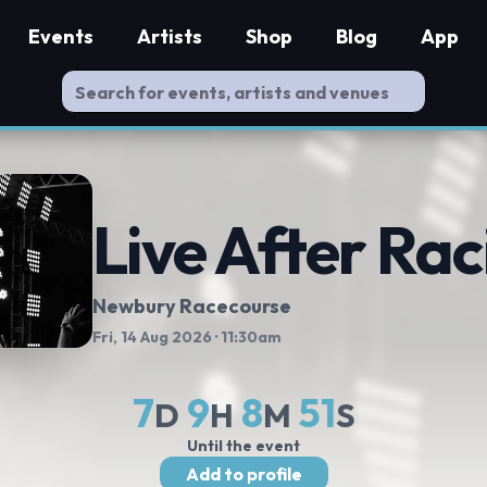
Events
Artists
Shop
Blog
App
Live After Rac
Newbury Racecourse
Fri, 14 Aug 2026
· 11:30am
7
9
8
51
D
H
M
S
Until the event
Add to profile