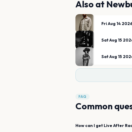
Also at
Newbu
Fri Aug 14 202
Sat Aug 15 202
Sat Aug 15 202
FAQ
Common ques
How can I get
Live After Ra