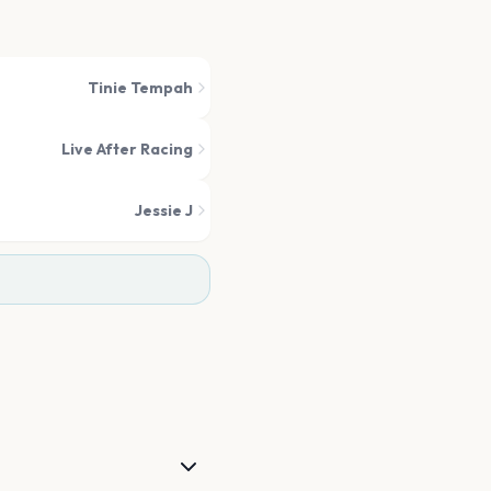
Tinie Tempah
Live After Racing
Jessie J