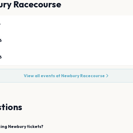
ry Racecourse
6
6
6
View all events at
Newbury Racecourse
tions
cing
Newbury
tickets?