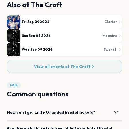
Also at
The Croft
Fri Sep 04 2026
Clarion
Sun Sep 06 2026
Maquina
Wed Sep 09 2026
Sword II
View all events at
The Croft
FAQ
Common questions
How can I get
Little Grandad
Bristol
tickets?
Are there still tickets to see
Little Grandad
at
Bristol