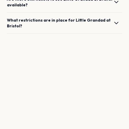
available?
What restrictions are in place for
Little Grandad
at
Bristol
?