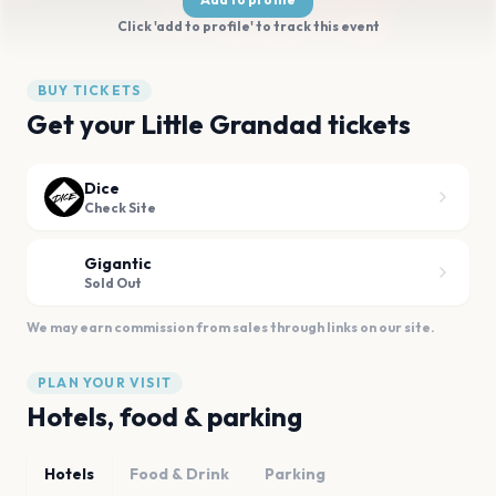
Click 'add to profile' to track this event
BUY TICKETS
Get your Little Grandad tickets
Dice
Check Site
Gigantic
Sold Out
We may earn commission from sales through links on our site.
PLAN YOUR VISIT
Hotels, food & parking
Hotels
Food & Drink
Parking