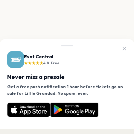
Evnt Central
★★★★★
4.8 · Free
Never miss a presale
Get a free push notification 1 hour before tickets go on
We use cookies on our site.
sale for Little Grandad. No spam, ever.
Want a reminder before tickets go on sale? Get the
Decline
Allow Cookies
free app.
Get the App