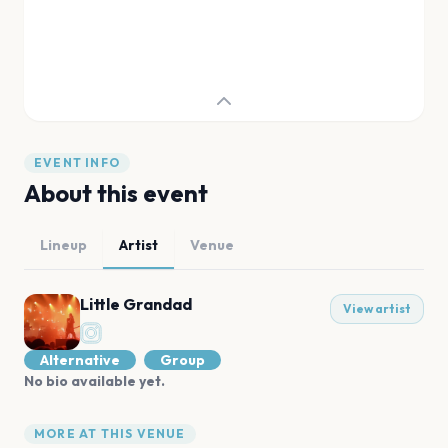
EVENT INFO
About this event
Lineup
Artist
Venue
Little Grandad
View artist
Alternative
Group
No bio available yet.
MORE AT THIS VENUE