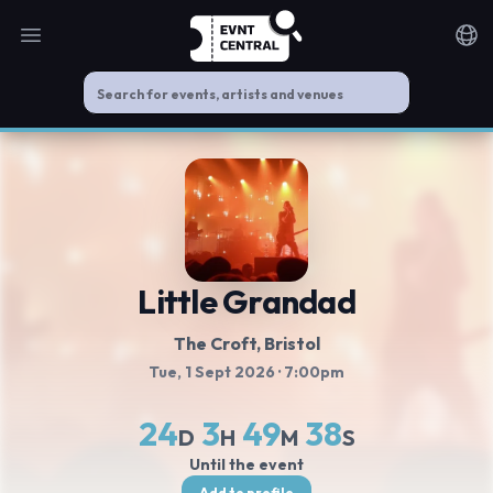
Open main menu
Noti
Little Grandad
The Croft
, Bristol
Tue, 1 Sept 2026
· 7:00pm
24
3
49
37
D
H
M
S
Until the event
Add to profile