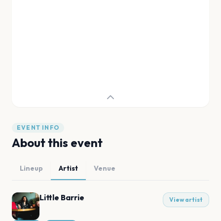
EVENT INFO
About this event
Lineup
Artist
Venue
Little Barrie
View artist