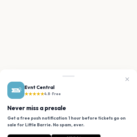
Evnt Central
★★★★★
4.8 · Free
Never miss a presale
Get a free push notification 1 hour before tickets go on
We use cookies on our site.
sale for Little Barrie. No spam, ever.
Want a reminder before tickets go on sale? Get the
Decline
Allow Cookies
free app.