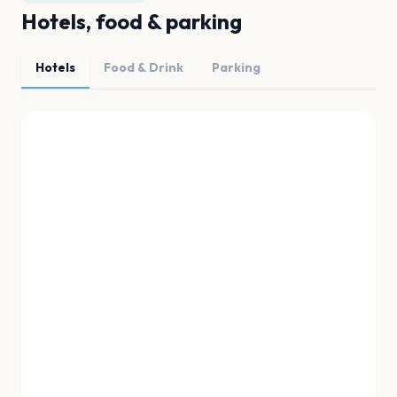
Hotels, food & parking
Hotels
Food & Drink
Parking