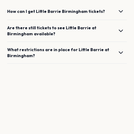
How can I get
Little Barrie
Birmingham
tickets?
Are there still tickets to see
Little Barrie
at
Birmingham
available?
What restrictions are in place for
Little Barrie
at
Birmingham
?