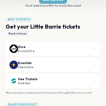
Click 'add to profile' to track this event
BUY TICKETS
Get your Little Barrie tickets
Restrictions
Dice
From £22.6
Eventim
Check Site
See Tickets
Sold Out
We may earn commission from sales through links on our site.
PLAN YOUR VISIT