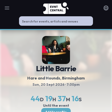
Open main menu
Noti
Little Barrie
Hare and Hounds
, Birmingham
Sun, 20 Sept 2026
· 7:30pm
44
19
37
16
D
H
M
S
Until the event
Add to profile