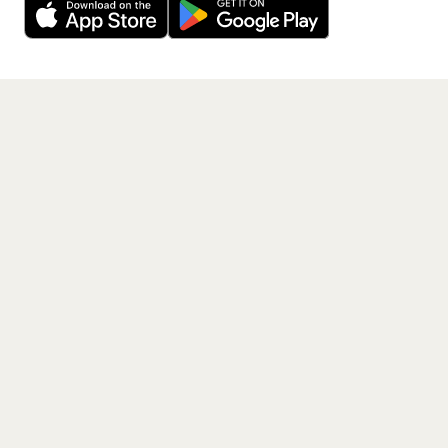
Get the App
PAGES
Home
Events
Artists
Shop
Blog
Contact us
LEGAL
Terms of service
Privacy policy