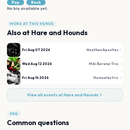
Pop
Rock
No bio available yet.
MORE AT THIS VENUE
Also at
Hare and Hounds
Fri Aug 07 2026
Heathen Apostles
Wed Aug 12 2026
Miki Berenyi Trio
Fri Aug 14 2026
Homoelectric
View all events at
Hare and Hounds
FAQ
Common questions