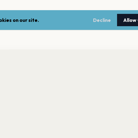
kies on our site.
Decline
Allow
nt a reminder before tickets go on sale? Get the free app.
LEGAL
NEWSLE
Get the App
Terms of service
Stay up 
events.
Privacy policy
Cookie policy