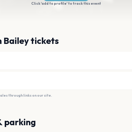
Click 'add to profile' to track this event
 Bailey tickets
es through links on our site.
& parking