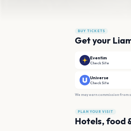
BUY TICKETS
Get your Liam
Eventim
Check Site
Universe
Check Site
We may earn commission from sal
PLAN YOUR VISIT
Hotels, food 