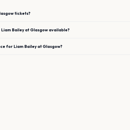
lasgow
tickets?
e
Liam Bailey
at
Glasgow
available?
ace for
Liam Bailey
at
Glasgow
?