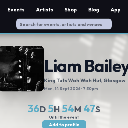
Events
Artists
Shop
Blog
App
Liam Baile
King Tuts Wah Wah Hut
, Glasgow
Mon, 14 Sept 2026
· 7:30pm
36
5
54
47
D
H
M
S
Until the event
Add to profile