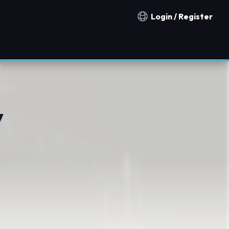
Login / Register
Notification countries
y