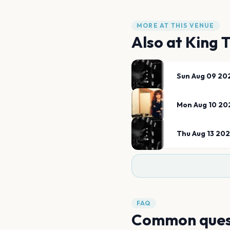
MORE AT THIS VENUE
Also at
King 
Sun Aug 09 20
Mon Aug 10 20
Thu Aug 13 20
FAQ
Common ques