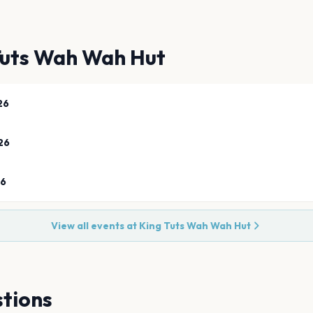
Tuts Wah Wah Hut
26
26
26
View all events at
King Tuts Wah Wah Hut
tions