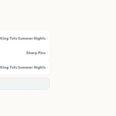
King Tuts Summer Nights
Sharp Pins
King Tuts Summer Nights