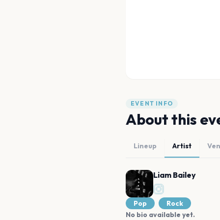
EVENT INFO
About this ev
Lineup
Artist
Ve
Liam Bailey
Pop
Rock
No bio available yet.