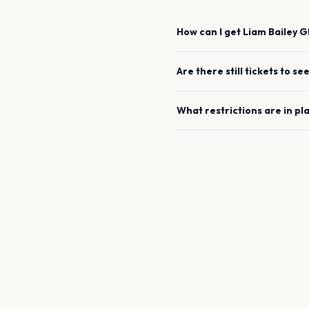
How can I get
Liam Bailey
G
Are there still tickets to se
What restrictions are in pl