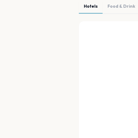
Hotels
Food & Drink