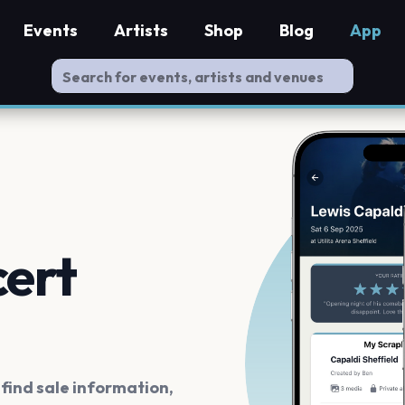
Events
Artists
Shop
Blog
App
cert
ind sale information,