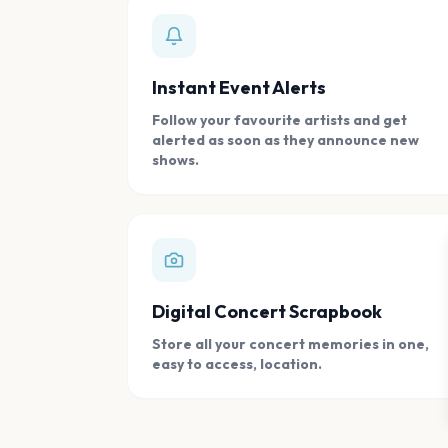
Instant Event Alerts
Follow your favourite artists and get
alerted as soon as they announce new
shows.
Digital Concert Scrapbook
Store all your concert memories in one,
easy to access, location.