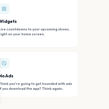
Widgets
Live countdowns to your upcoming shows,
right on your home screen.
se
No Ads
Think you're going to get hounded with ads
if you download the app? Think again.