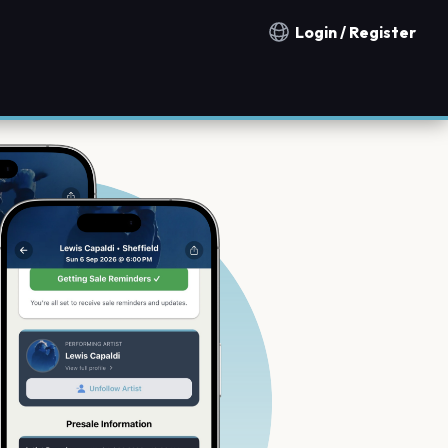
Login / Register
Notification countries