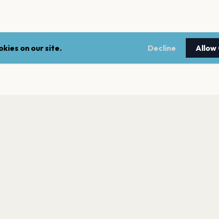
kies on our site.
Decline
Allow
LEGAL
NEWSLE
Terms of service
Stay up 
events.
Privacy policy
Cookie policy