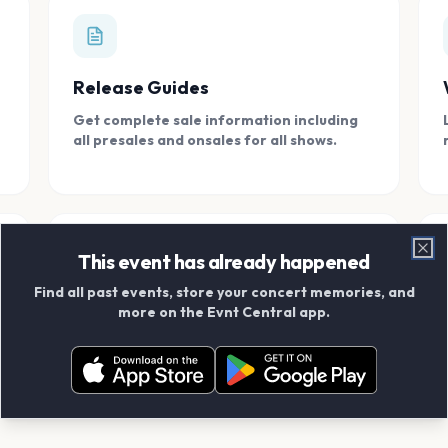
Release Guides
Get complete sale information including
all presales and onsales for all shows.
This event has already happened
Clo
Find all past events, store your concert memories, and
Connect With Friends
more on the Evnt Central app.
Add your friends and create scrapbook
albums together.