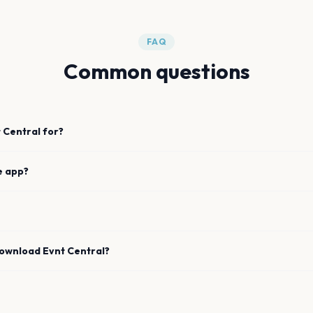
FAQ
Common questions
 Central for?
e app?
download Evnt Central?