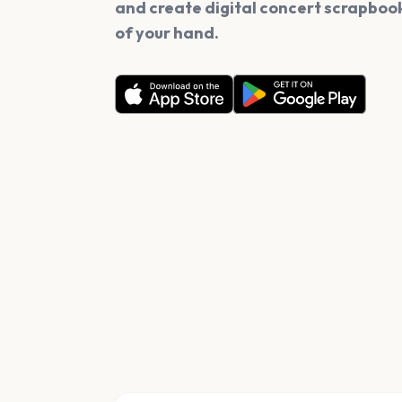
and create digital concert scrapbook
of your hand.