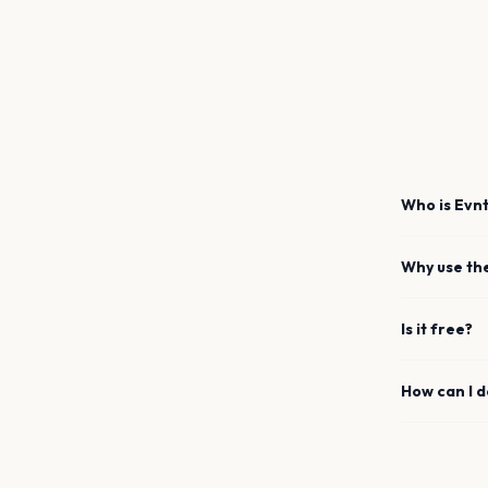
Who is Evnt
Why use th
Is it free?
How can I 