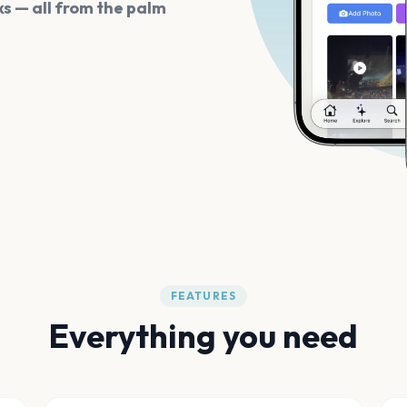
s — all from the palm
FEATURES
Everything you need