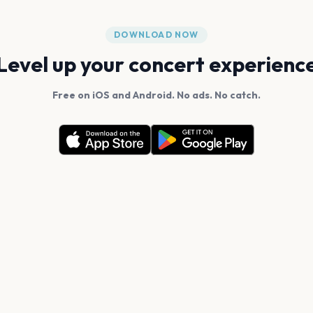
DOWNLOAD NOW
Level up your concert experienc
Free on iOS and Android. No ads. No catch.