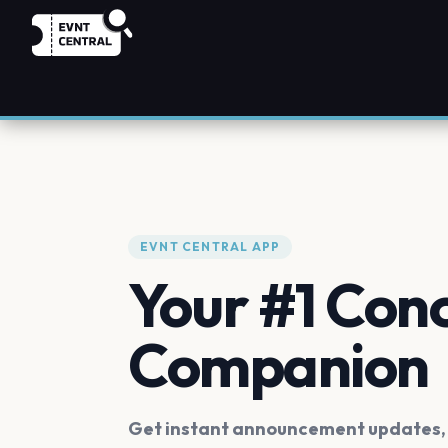
EVNT CENTRAL APP
Your #1 Con
Companion
Get instant announcement updates, f