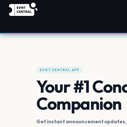
EVNT CENTRAL APP
Your #1 Con
Companion
Get instant announcement updates, f