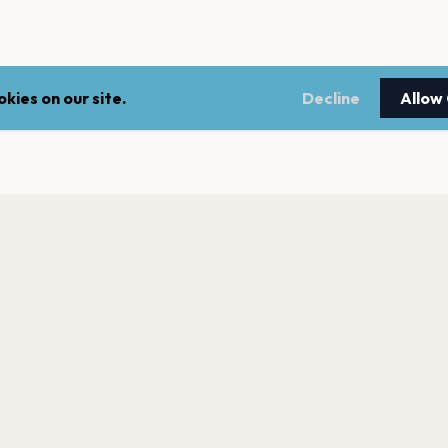
kies on our site.
Decline
Allow
LEGAL
NEWSLE
Terms of service
Stay up 
events.
Privacy policy
Cookie policy