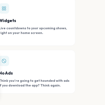
Widgets
Live countdowns to your upcoming shows,
right on your home screen.
se
No Ads
Think you're going to get hounded with ads
if you download the app? Think again.