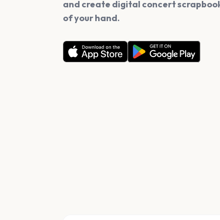
and create digital concert scrapbook
of your hand.