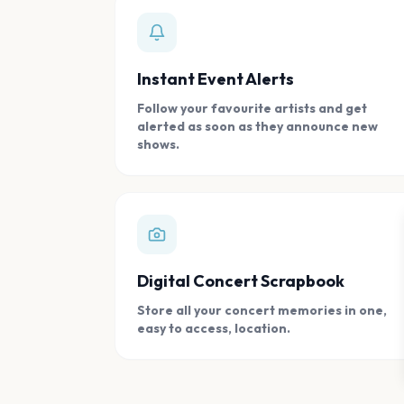
Instant Event Alerts
Follow your favourite artists and get
alerted as soon as they announce new
shows.
Digital Concert Scrapbook
Store all your concert memories in one,
easy to access, location.