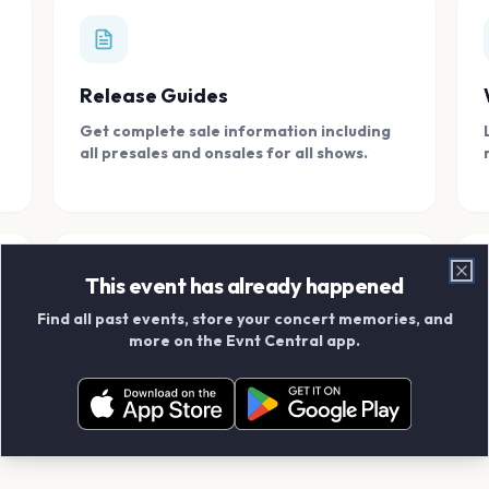
Release Guides
Get complete sale information including
all presales and onsales for all shows.
This event has already happened
Clo
Find all past events, store your concert memories, and
Connect With Friends
more on the Evnt Central app.
Add your friends and create scrapbook
albums together.