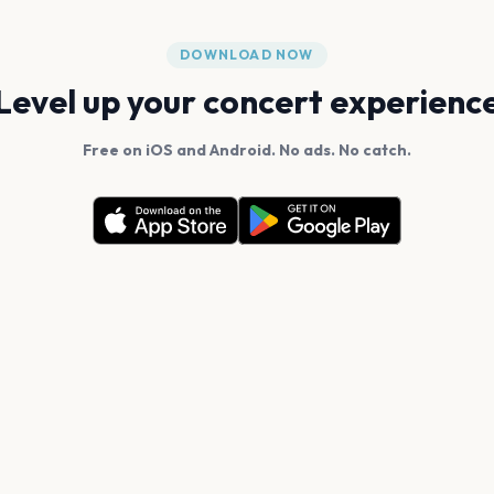
DOWNLOAD NOW
Level up your concert experienc
Free on iOS and Android. No ads. No catch.