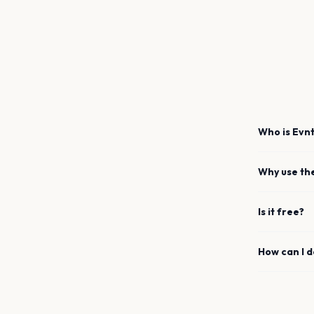
Who is Evnt
Why use th
Is it free?
How can I 