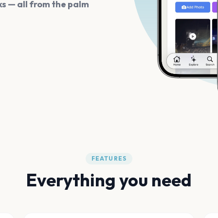
s — all from the palm
FEATURES
Everything you need