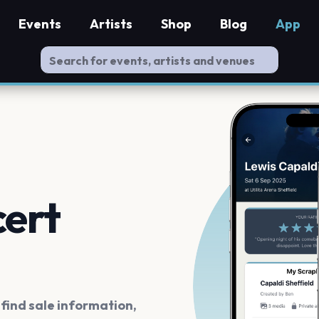
Events
Artists
Shop
Blog
App
cert
ind sale information,