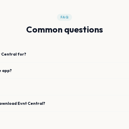
FAQ
Common questions
 Central for?
e app?
download Evnt Central?