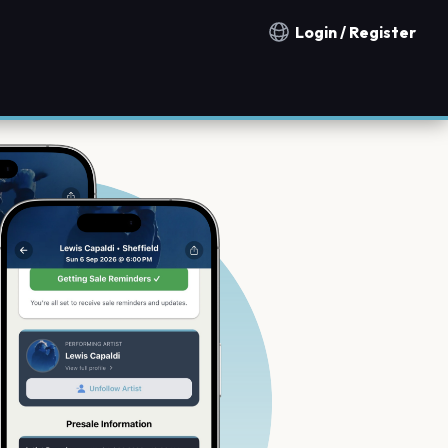
Login / Register
Notification countries