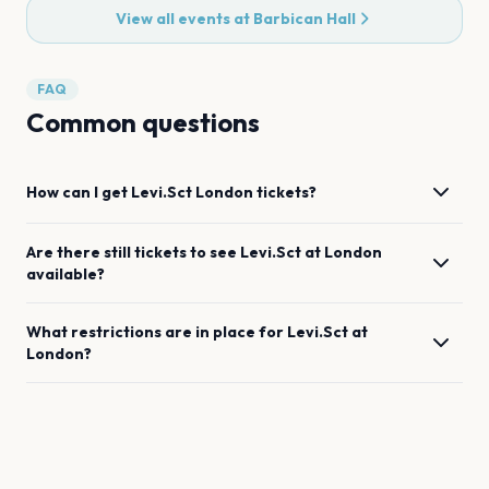
View all events at
Barbican Hall
FAQ
Common questions
How can I get
Levi.Sct
London
tickets?
Are there still tickets to see
Levi.Sct
at
London
available?
What restrictions are in place for
Levi.Sct
at
London
?