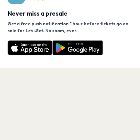
Never miss a presale
Get a free push notification 1 hour before tickets go on
We use cookies on our site.
sale for Levi.Sct. No spam, ever.
Want a reminder before tickets go on sale? Get the
Decline
Allow Cookies
free app.
Get the App
PAGES
Home
Events
Artists
Shop
Blog
Contact us