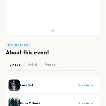
EVENT INFO
About this event
Lineup
Artist
Venue
Levi.Sct
View Artist
Unto Others
View Artist