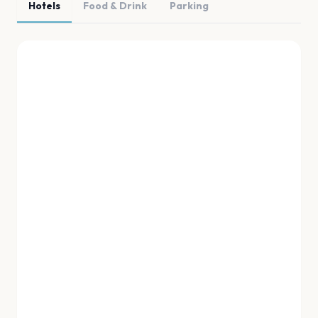
Hotels
Food & Drink
Parking