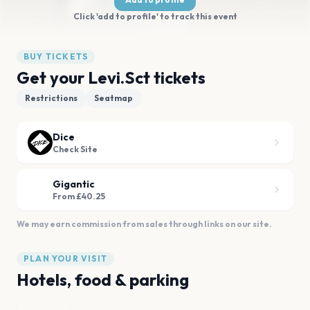
Click 'add to profile' to track this event
BUY TICKETS
Get your Levi.Sct tickets
Restrictions
Seatmap
Dice
Check Site
Gigantic
From £40.25
We may earn commission from sales through links on our site.
PLAN YOUR VISIT
Hotels, food & parking