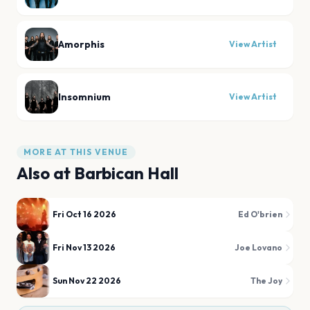
Amorphis
View Artist
Insomnium
View Artist
MORE AT THIS VENUE
Also at
Barbican Hall
Fri Oct 16 2026
Ed O'brien
Fri Nov 13 2026
Joe Lovano
Sun Nov 22 2026
The Joy