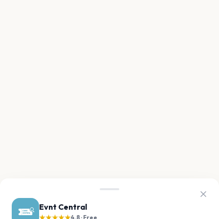
Evnt Central
★★★★★
4.8 · Free