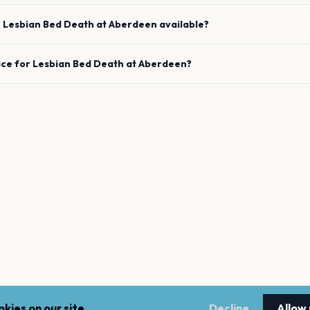
e
Lesbian Bed Death
at
Aberdeen
available?
ace for
Lesbian Bed Death
at
Aberdeen
?
kies on our site.
Decline
Allow