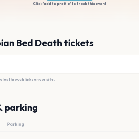
Click 'add to profile' to track this event
ian Bed Death tickets
es through links on our site.
& parking
Parking