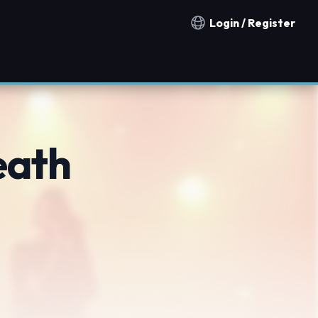
Login / Register
Notification countries
eath