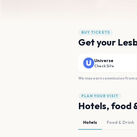
BUY TICKETS
Get your Lesb
Universe
Check Site
We may earn commission from sal
PLAN YOUR VISIT
Hotels, food 
Hotels
Food & Drink