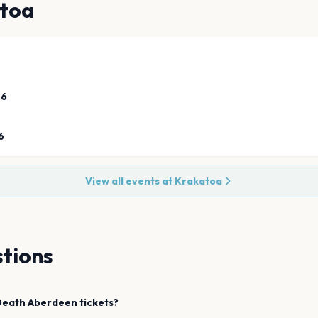
toa
26
6
View all events at
Krakatoa
tions
Death
Aberdeen
tickets?