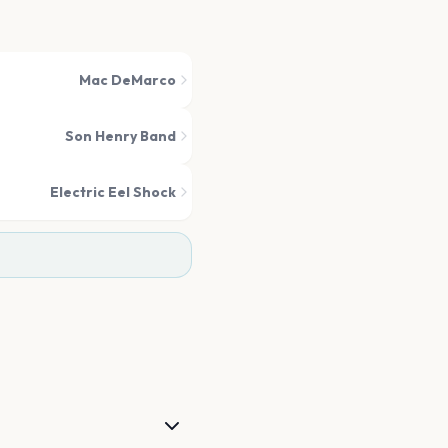
Mac DeMarco
Son Henry Band
Electric Eel Shock