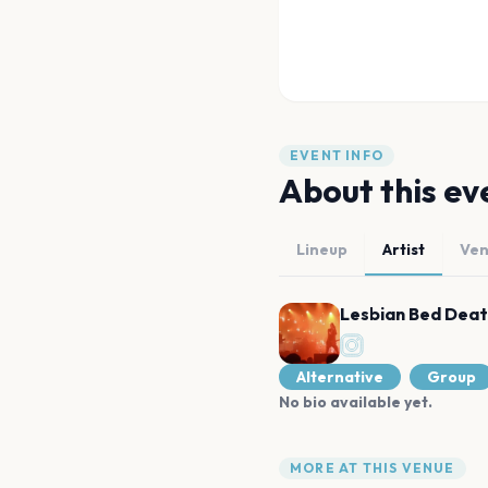
EVENT INFO
About this ev
Lineup
Artist
Ve
Lesbian Bed Dea
Alternative
Group
No bio available yet.
MORE AT THIS VENUE