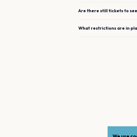
Are there still tickets to se
What restrictions are in pl
We use coo