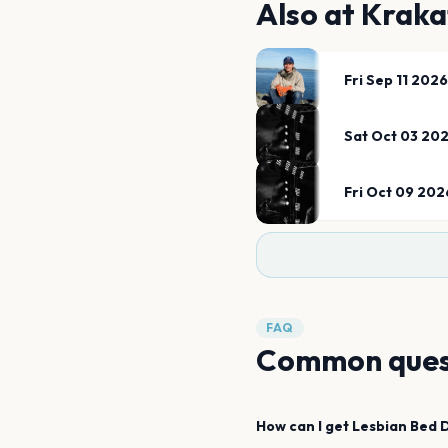
Also at
Kraka
Fri Sep 11 2026
Sat Oct 03 20
Fri Oct 09 202
FAQ
Common ques
How can I get
Lesbian Bed 