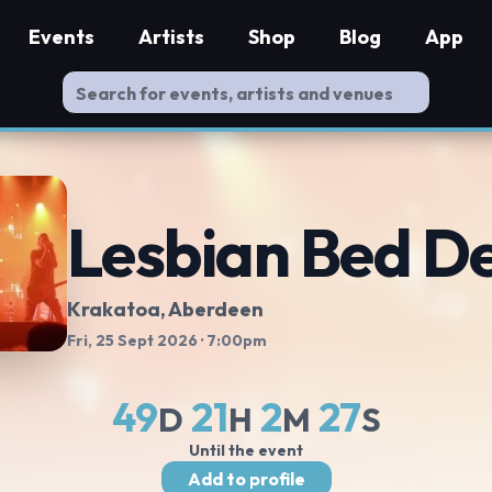
Events
Artists
Shop
Blog
App
Lesbian Bed D
Krakatoa
, Aberdeen
Fri, 25 Sept 2026
· 7:00pm
49
21
2
26
D
H
M
S
Until the event
Add to profile