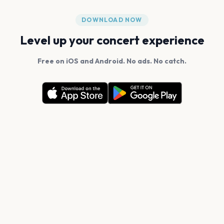
DOWNLOAD NOW
Level up your concert experience
Free on iOS and Android. No ads. No catch.