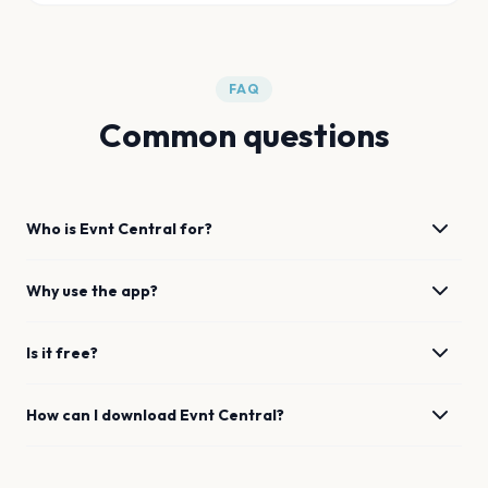
FAQ
Common questions
Who is Evnt Central for?
Why use the app?
Is it free?
How can I download Evnt Central?