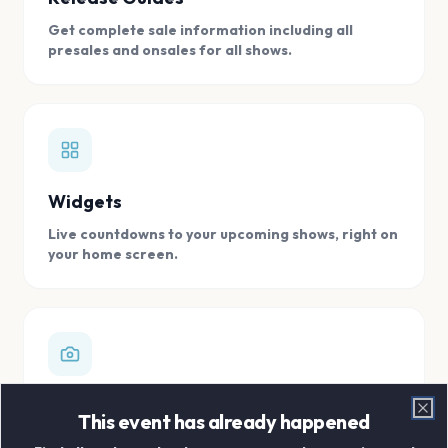
Get complete sale information including all
presales and onsales for all shows.
Widgets
Live countdowns to your upcoming shows, right on
your home screen.
Digital Concert Scrapbook
This event has already happened
Clo
Store all your concert memories in one, easy to