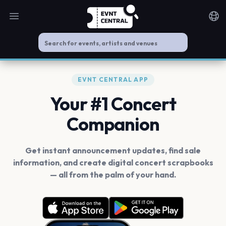
Open main menu
Noti
EVNT CENTRAL APP
Your #1 Concert
Companion
Get instant announcement updates, find sale
information, and create digital concert scrapbooks
— all from the palm of your hand.