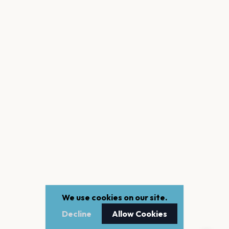
We use cookies on our site.
Decline
Allow Cookies