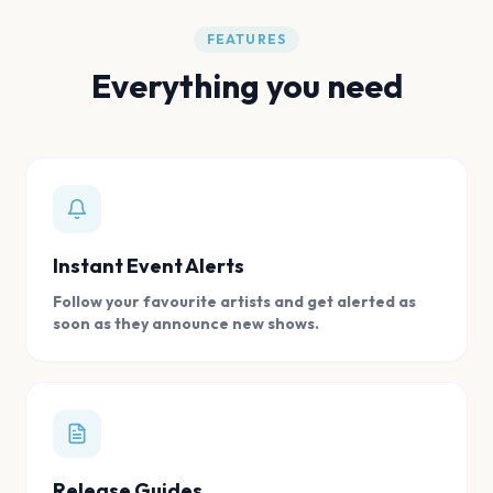
FEATURES
Everything you need
Instant Event Alerts
Follow your favourite artists and get alerted as
soon as they announce new shows.
Release Guides