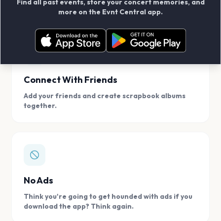
Find all past events, store your concert memories, and
access, location.
more on the Evnt Central app.
Connect With Friends
Add your friends and create scrapbook albums
together.
No Ads
Think you're going to get hounded with ads if you
download the app? Think again.