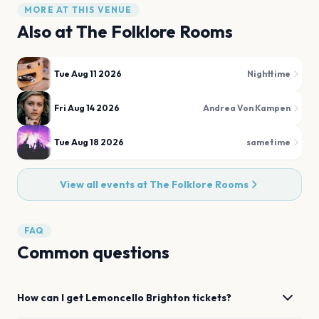
MORE AT THIS VENUE
Also at
The Folklore Rooms
Tue Aug 11 2026
Nighttime
Fri Aug 14 2026
Andrea Von Kampen
Tue Aug 18 2026
sametime
View all events at
The Folklore Rooms
FAQ
Common questions
How can I get
Lemoncello
Brighton
tickets?