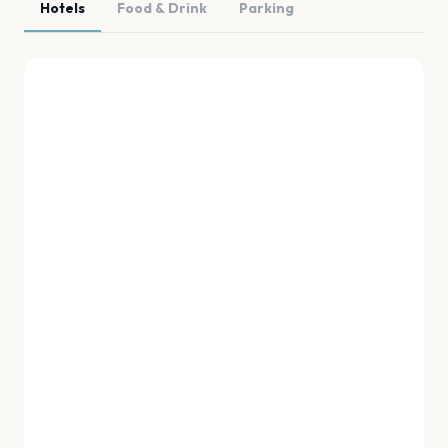
Hotels
Food & Drink
Parking