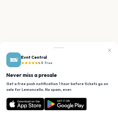
Evnt Central
★★★★★
4.8 · Free
Never miss a presale
Get a free push notification 1 hour before tickets go on
We use cookies on our site.
sale for Lemoncello. No spam, ever.
Want a reminder before tickets go on sale? Get the
Decline
Allow Cookies
free app.
Get the App