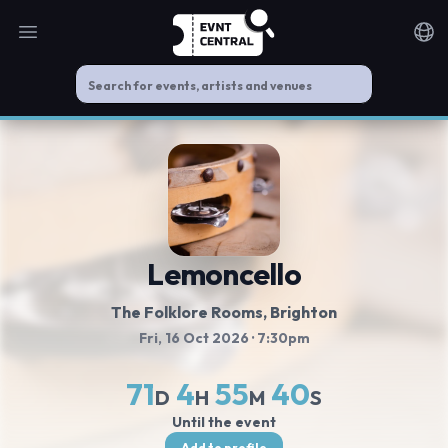
Open main menu
Noti
Lemoncello
The Folklore Rooms
, Brighton
Fri, 16 Oct 2026
· 7:30pm
71
4
55
40
D
H
M
S
Until the event
Add to profile