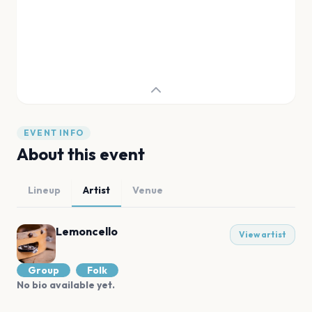
EVENT INFO
About this event
Lineup
Artist
Venue
Lemoncello
View artist
Group
Folk
No bio available yet.