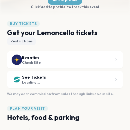
Click 'add to profile' to track this event
BUY TICKETS
Get your Lemoncello tickets
Restrictions
Eventim
Check Site
See Tickets
Loading...
We may earn commission from sales through links on our site.
PLAN YOUR VISIT
Hotels, food & parking