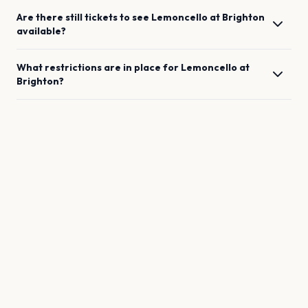
Are there still tickets to see
Lemoncello
at
Brighton
available?
What restrictions are in place for
Lemoncello
at
Brighton
?