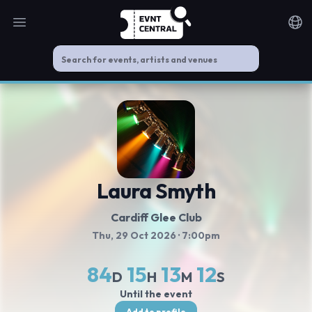
Open main menu
Noti
Laura Smyth
Cardiff Glee Club
Thu, 29 Oct 2026
· 7:00pm
84
15
13
12
D
H
M
S
Until the event
Add to profile