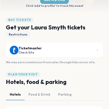
Click 'add to profile' to track this event
BUY TICKETS
Get your Laura Smyth tickets
Restrictions
Ticketmaster
Check Site
We may earn commission from sales through links on our site.
PLAN YOUR VISIT
Hotels, food & parking
Hotels
Food & Drink
Parking