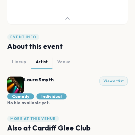
EVENT INFO
About this event
Lineup
Artist
Venue
Laura Smyth
View artist
Comedy
Individual
No bio available yet.
MORE AT THIS VENUE
Also at
Cardiff Glee Club