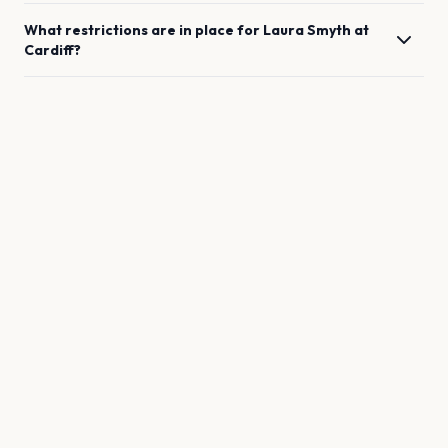
What restrictions are in place for
Laura Smyth
at
Cardiff
?