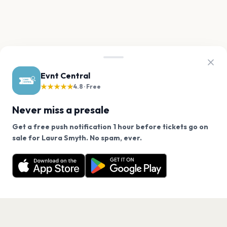
Evnt Central
★★★★★
4.8 · Free
Never miss a presale
Get a free push notification 1 hour before tickets go on
We use cookies on our site.
sale for Laura Smyth. No spam, ever.
Want a reminder before tickets go on sale? Get the
Decline
Allow Cookies
free app.
Get the App
PAGES