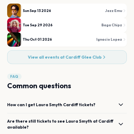
Sun Sep 13 2026
Jazz Emu
Tue Sep 29 2026
Baga Chipz
Thu Oct 01 2026
Ignacio Lopez
View all events at
Cardiff Glee Club
FAQ
Common questions
How can I get
Laura Smyth
Cardiff
tickets?
Are there still tickets to see
Laura Smyth
at
Cardiff
available?