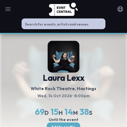
Open main menu
Noti
Laura Lexx
White Rock Theatre
, Hastings
Wed, 14 Oct 2026
· 8:00pm
69
15
14
38
D
H
M
S
Until the event
Add to profile