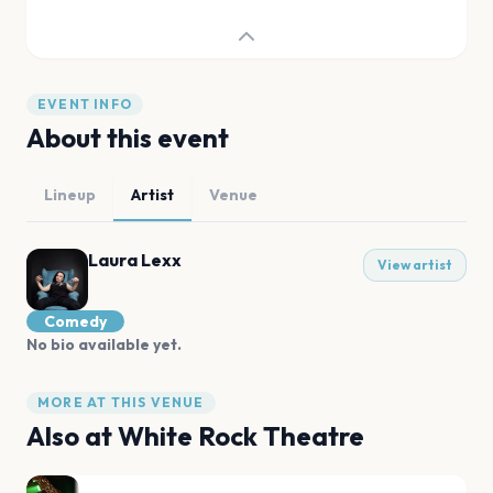
EVENT INFO
About this event
Lineup
Artist
Venue
Laura Lexx
View artist
Comedy
No bio available yet.
MORE AT THIS VENUE
Also at
White Rock Theatre