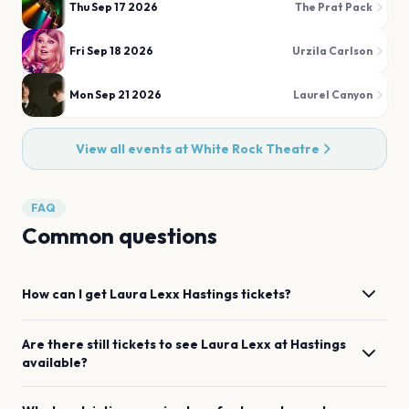
Thu Sep 17 2026
The Prat Pack
Fri Sep 18 2026
Urzila Carlson
Mon Sep 21 2026
Laurel Canyon
View all events at
White Rock Theatre
FAQ
Common questions
How can I get
Laura Lexx
Hastings
tickets?
Are there still tickets to see
Laura Lexx
at
Hastings
available?