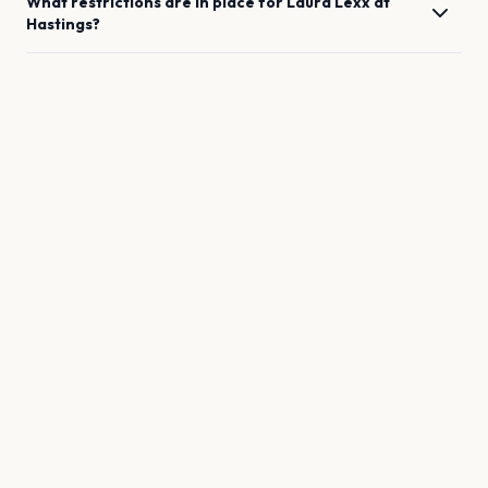
What restrictions are in place for
Laura Lexx
at
Hastings
?