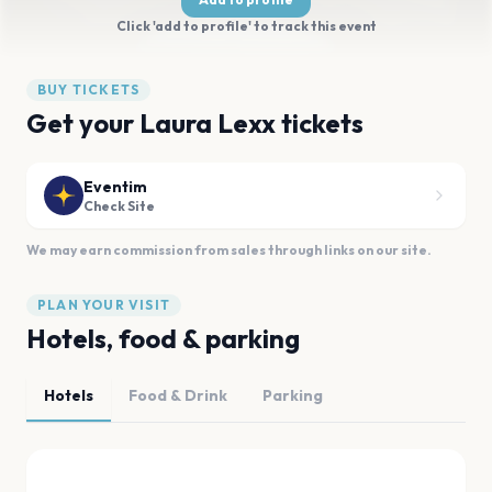
Click 'add to profile' to track this event
BUY TICKETS
Get your Laura Lexx tickets
Eventim
Check Site
We may earn commission from sales through links on our site.
PLAN YOUR VISIT
Hotels, food & parking
Hotels
Food & Drink
Parking