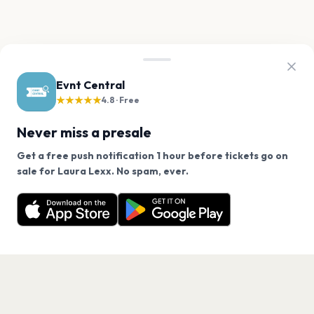
Evnt Central
★★★★★
4.8 · Free
Never miss a presale
Get a free push notification 1 hour before tickets go on
We use cookies on our site.
sale for Laura Lexx. No spam, ever.
Want a reminder before tickets go on sale? Get the
Decline
Allow Cookies
free app.
Get the App
PAGES