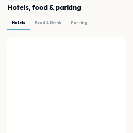
Hotels, food & parking
Hotels
Food & Drink
Parking