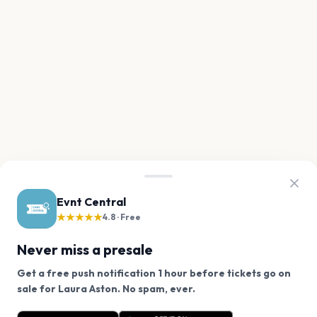
Evnt Central
★★★★★
4.8 · Free
Never miss a presale
Get a free push notification 1 hour before tickets go on
We use cookies on our site.
sale for Laura Aston. No spam, ever.
Want a reminder before tickets go on sale? Get the
Decline
Allow Cookies
free app.