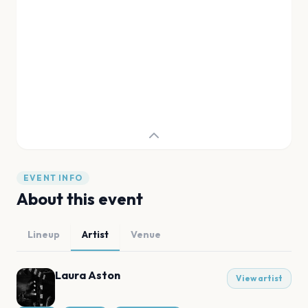
EVENT INFO
About this event
Lineup
Artist
Venue
Laura Aston
View artist