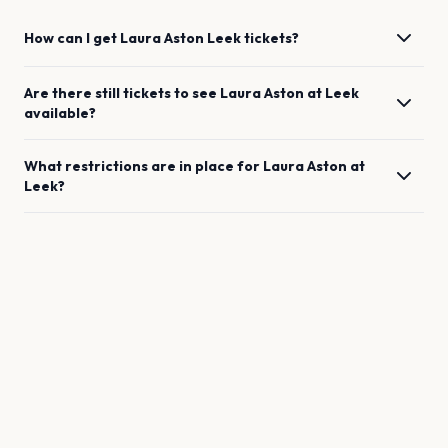
How can I get
Laura Aston
Leek
tickets?
Are there still tickets to see
Laura Aston
at
Leek
available?
What restrictions are in place for
Laura Aston
at
Leek
?