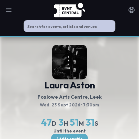
Open main menu
Noti
Laura Aston
Foxlowe Arts Centre
, Leek
Wed, 23 Sept 2026
· 7:30pm
47
3
51
31
D
H
M
S
Until the event
Add to profile