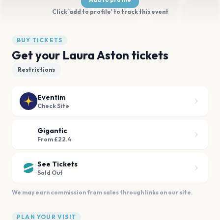
Click 'add to profile' to track this event
BUY TICKETS
Get your Laura Aston tickets
Restrictions
Eventim
Check Site
Gigantic
From £22.4
See Tickets
Sold Out
We may earn commission from sales through links on our site.
PLAN YOUR VISIT