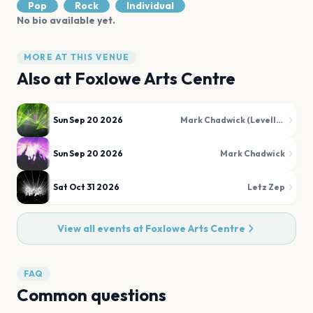
Pop
Rock
Individual
No bio available yet.
MORE AT THIS VENUE
Also at
Foxlowe Arts Centre
Sun Sep 20 2026
Mark Chadwick (Levellers)
Sun Sep 20 2026
Mark Chadwick
Sat Oct 31 2026
Letz Zep
View all events at
Foxlowe Arts Centre
FAQ
Common questions