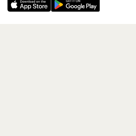
Get the App
PAGES
Home
Events
Artists
Shop
Blog
Contact us
LEGAL
Terms of service
Privacy policy