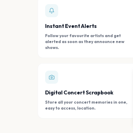
Instant Event Alerts
Follow your favourite artists and get
alerted as soon as they announce new
shows.
Digital Concert Scrapbook
Store all your concert memories in one,
easy to access, location.