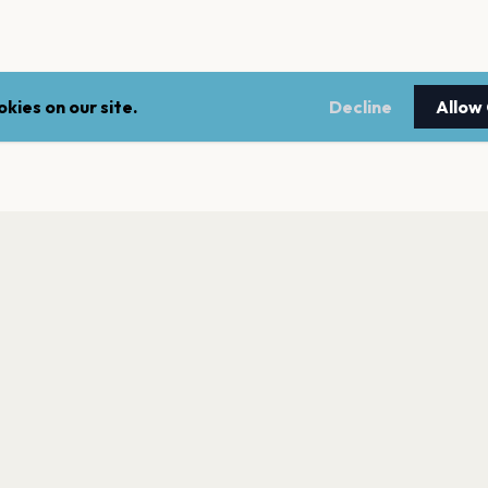
kies on our site.
Decline
Allow
LEGAL
NEWSLE
Terms of service
Stay up 
events.
Privacy policy
Cookie policy