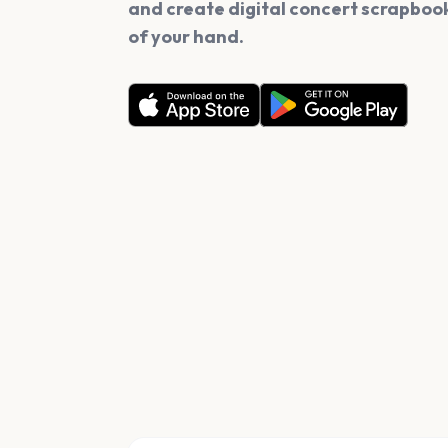
and create digital concert scrapbook
of your hand.