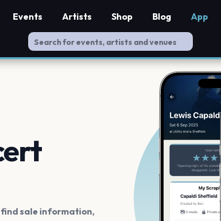
Events
Artists
Shop
Blog
App
cert
ind sale information,