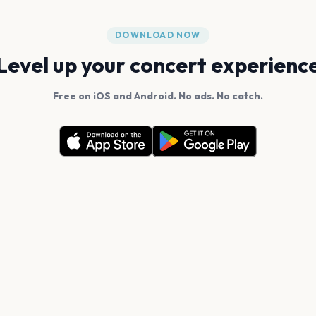
DOWNLOAD NOW
Level up your concert experienc
Free on iOS and Android. No ads. No catch.