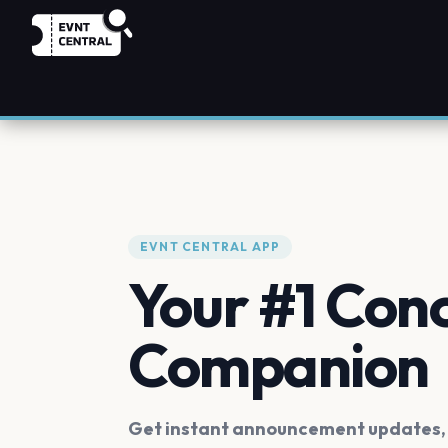
EVNT CENTRAL APP
Your #1 Con
Companion
Get instant announcement updates, f