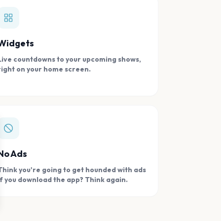
Widgets
Live countdowns to your upcoming shows,
right on your home screen.
se
No Ads
Think you're going to get hounded with ads
if you download the app? Think again.