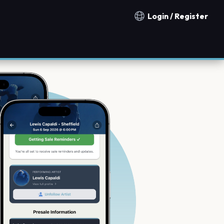
Login / Register
Notification countries