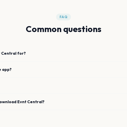
FAQ
Common questions
 Central for?
e app?
download Evnt Central?