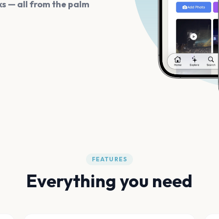
s — all from the palm
FEATURES
Everything you need