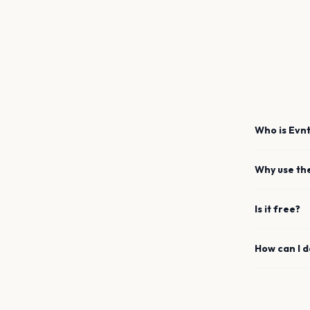
Who is Evnt
Why use th
Is it free?
How can I 