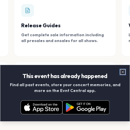
Release Guides
Get complete sale information including
all presales and onsales for all shows.
This event has already happened
Clo
Find all past events, store your concert memories, and
Connect With Friends
more on the Evnt Central app.
Add your friends and create scrapbook
albums together.