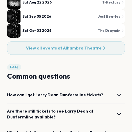
Sat Aug 22 2026
T-Rextasy
Sat Sep 05 2026
Just Beatles
Sat Oct 03 2026
The Draymin
View all events at
Alhambra Theatre
FAQ
Common questions
How can I get
Larry Dean
Dunfermline
tickets?
Are there still tickets to see
Larry Dean
at
Dunfermline
available?