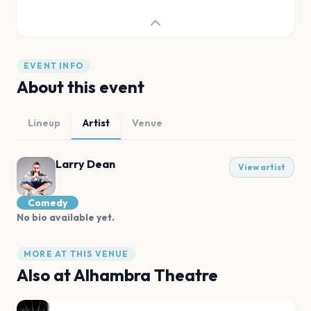
EVENT INFO
About this event
Lineup
Artist
Venue
Larry Dean
View artist
Comedy
No bio available yet.
MORE AT THIS VENUE
Also at
Alhambra Theatre