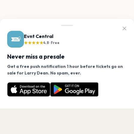
Evnt Central
★★★★★
4.8 · Free
Never miss a presale
Get a free push notification 1 hour before tickets go on
We use cookies on our site.
sale for Larry Dean. No spam, ever.
Want a reminder before tickets go on sale? Get the
Decline
Allow Cookies
free app.
Get the App
PAGES