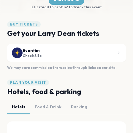
Click 'add to profile' to track this event
BUY TICKETS
Get your Larry Dean tickets
Eventim
Check Site
We may earn commission from sales through links on our site.
PLAN YOUR VISIT
Hotels, food & parking
Hotels
Food & Drink
Parking