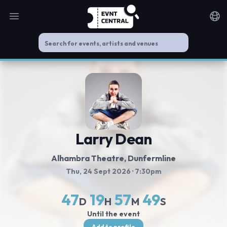
Open main menu
Noti
Larry Dean
Alhambra Theatre
, Dunfermline
Thu, 24 Sept 2026
· 7:30pm
47
19
57
49
D
H
M
S
Until the event
Add to profile