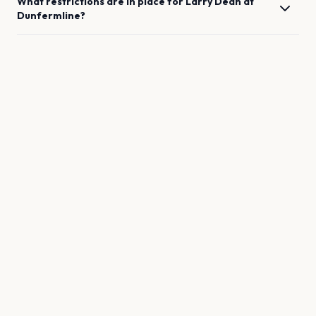
What restrictions are in place for
Larry Dean
at
Dunfermline
?