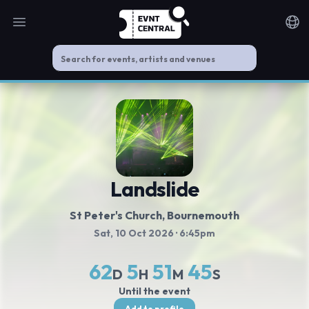
Open main menu
Noti
Landslide
St Peter's Church
, Bournemouth
Sat, 10 Oct 2026
· 6:45pm
62
5
51
45
D
H
M
S
Until the event
Add to profile