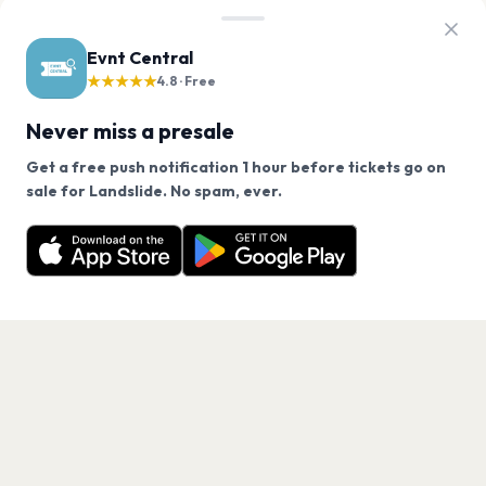
Evnt Central
★★★★★
4.8 · Free
Never miss a presale
Get a free push notification 1 hour before tickets go on
We use cookies on our site.
sale for Landslide. No spam, ever.
Want a reminder before tickets go on sale? Get the
Decline
Allow Cookies
free app.
Get the App
PAGES
Home
Events
Artists