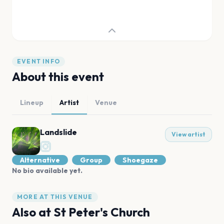
EVENT INFO
About this event
Lineup
Artist
Venue
Landslide
View artist
Alternative
Group
Shoegaze
No bio available yet.
MORE AT THIS VENUE
Also at
St Peter's Church