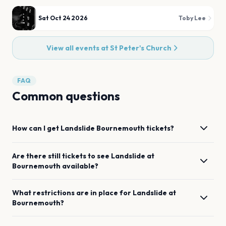
Sat Oct 24 2026
Toby Lee
View all events at
St Peter's Church
FAQ
Common questions
How can I get
Landslide
Bournemouth
tickets?
Are there still tickets to see
Landslide
at
Bournemouth
available?
What restrictions are in place for
Landslide
at
Bournemouth
?