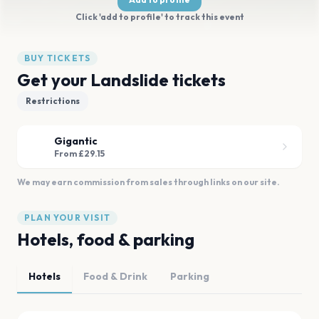
Click 'add to profile' to track this event
BUY TICKETS
Get your Landslide tickets
Restrictions
Gigantic
From £29.15
We may earn commission from sales through links on our site.
PLAN YOUR VISIT
Hotels, food & parking
Hotels
Food & Drink
Parking