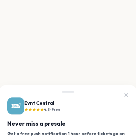
Evnt Central
★★★★★
4.8 · Free
Never miss a presale
Get a free push notification 1 hour before tickets go on