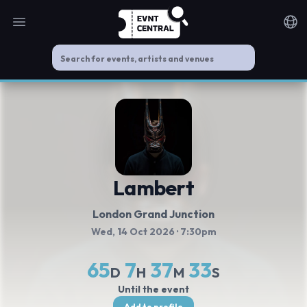
Open main menu
Noti
Lambert
London Grand Junction
Wed, 14 Oct 2026
· 7:30pm
65
7
37
32
D
H
M
S
Until the event
Add to profile