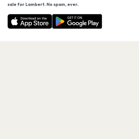
We use cookies on our site.
sale for Lambert. No spam, ever.
Want a reminder before tickets go on sale? Get the
Decline
Allow Cookies
free app.
Get the App
PAGES
Home
Events
Artists
Shop
Blog
Contact us
LEGAL