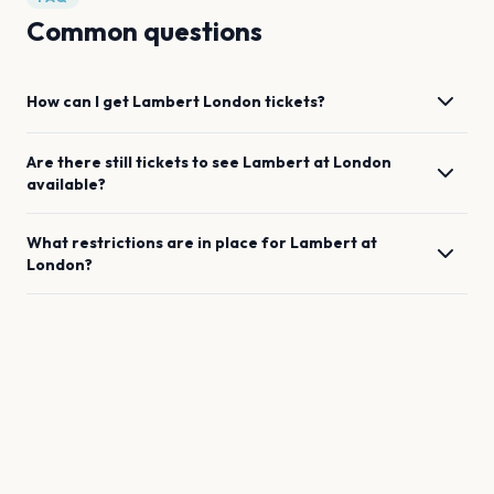
Common questions
How can I get
Lambert
London
tickets?
Are there still tickets to see
Lambert
at
London
available?
What restrictions are in place for
Lambert
at
London
?