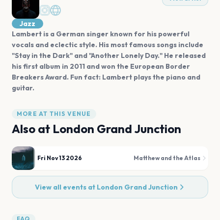
Jazz
Lambert is a German singer known for his powerful
vocals and eclectic style. His most famous songs include
"Stay in the Dark" and "Another Lonely Day." He released
his first album in 2011 and won the European Border
Breakers Award. Fun fact: Lambert plays the piano and
guitar.
MORE AT THIS VENUE
Also at
London Grand Junction
Fri Nov 13 2026
Matthew and the Atlas
View all events at
London Grand Junction
FAQ