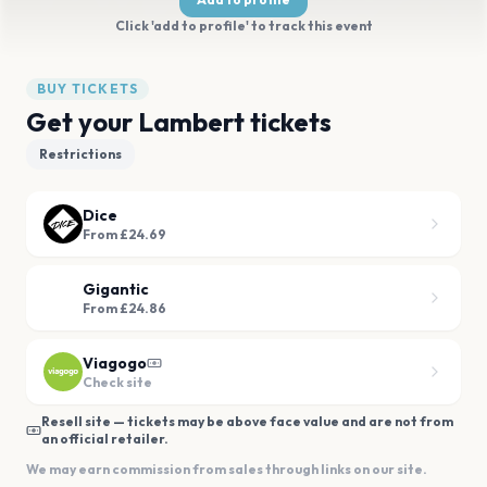
Click 'add to profile' to track this event
BUY TICKETS
Get your Lambert tickets
Restrictions
Dice
From £24.69
Gigantic
From £24.86
Viagogo
Check site
Resell site — tickets may be above face value and are not from
an official retailer.
We may earn commission from sales through links on our site.