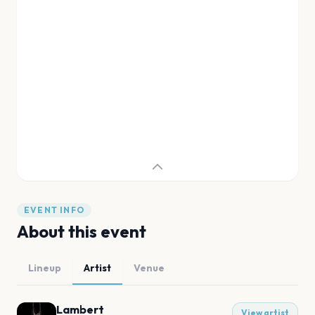
EVENT INFO
About this event
Lineup
Artist
Venue
Lambert
View artist