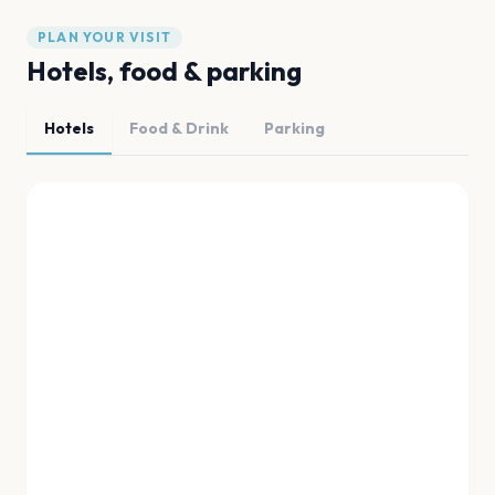
PLAN YOUR VISIT
Hotels, food & parking
Hotels
Food & Drink
Parking