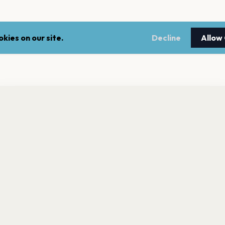
kies on our site.
Decline
Allow
nt a reminder before tickets go on sale? Get the free app.
LEGAL
NEWSLE
Get the App
Terms of service
Stay up 
events.
Privacy policy
Cookie policy