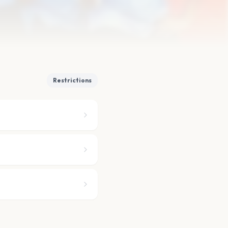
Restrictions