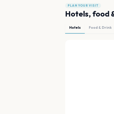
PLAN YOUR VISIT
Hotels, food 
Hotels
Food & Drink