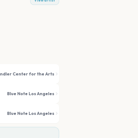
View artist
ndler Center for the Arts
Blue Note Los Angeles
Blue Note Los Angeles