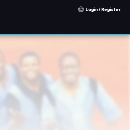
Login / Register
Notification countries