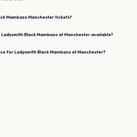
lack Mambazo
Manchester
tickets?
e
Ladysmith Black Mambazo
at
Manchester
available?
ace for
Ladysmith Black Mambazo
at
Manchester
?