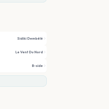
Sidiki Dembélé
Le Vent Du Nord
B-side