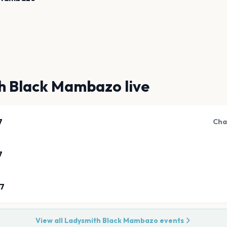
h Black Mambazo
live
7
Cha
7
27
View all
Ladysmith Black Mambazo
events