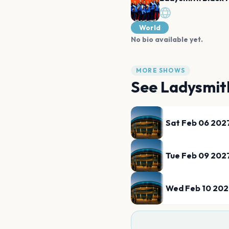
World
No bio available yet.
MORE SHOWS
See
Ladysmit
Sat Feb 06 202
Tue Feb 09 202
Wed Feb 10 20