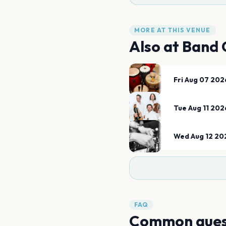
MORE AT THIS VENUE
Also at
Band 
Fri Aug 07 202
Tue Aug 11 202
Wed Aug 12 20
FAQ
Common ques