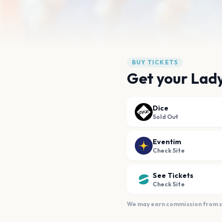
BUY TICKETS
Get your Lad
Dice
Sold Out
Eventim
Check Site
See Tickets
Check Site
We may earn commission from sal