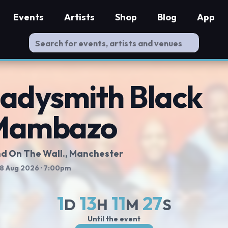
Events
Artists
Shop
Blog
App
adysmith Black
Mambazo
d On The Wall.
, Manchester
 8 Aug 2026
· 7:00pm
1
13
11
26
D
H
M
S
Until the event