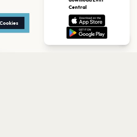
 Cookies
TTER
to date with the latest
Subscribe