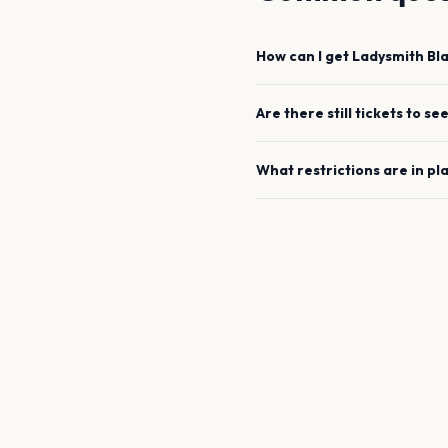
How can I get
Ladysmith B
Are there still tickets to se
What restrictions are in pl