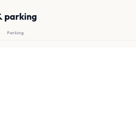
& parking
Parking