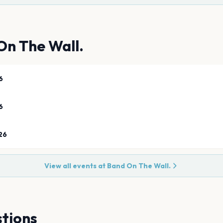
On The Wall.
6
6
26
View all events at
Band On The Wall.
tions