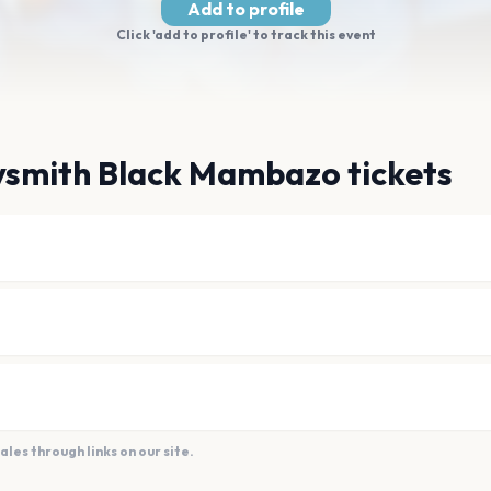
Add to profile
Click 'add to profile' to track this event
ysmith Black Mambazo tickets
es through links on our site.