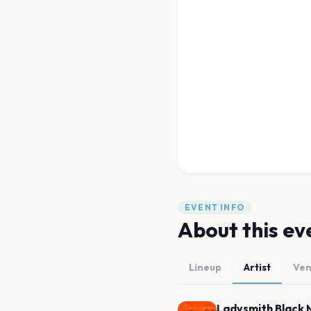
EVENT INFO
About this ev
Lineup
Artist
Ve
Ladysmith Black