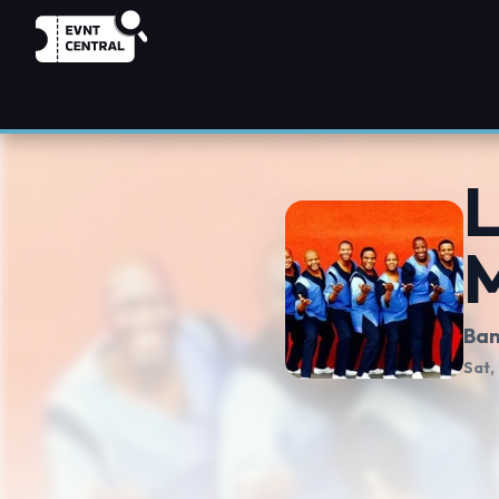
L
Ban
Sat,