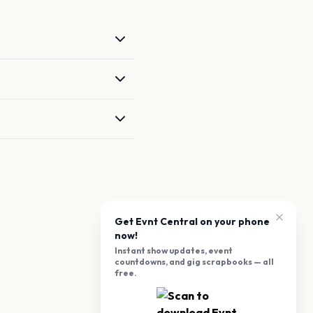
Get Evnt Central on your phone
now!
Instant show updates, event
countdowns, and gig scrapbooks — all
free.