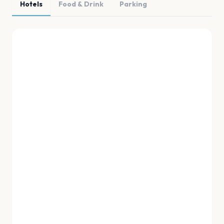
Hotels
Food & Drink
Parking