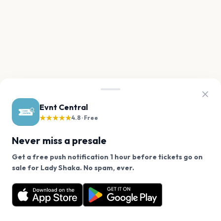
Evnt Central
★★★★★
4.8 · Free
Never miss a presale
Get a free push notification 1 hour before tickets go on
We use cookies on our site.
sale for Lady Shaka. No spam, ever.
Want a reminder before tickets go on sale? Get the
Decline
Allow Cookies
free app.
Get the App