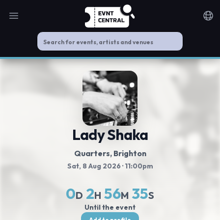
Open main menu
Noti
Lady Shaka
Quarters
, Brighton
Sat, 8 Aug 2026
· 11:00pm
0
2
56
35
D
H
M
S
Until the event
Add to profile