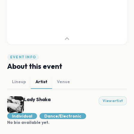
EVENT INFO
About this event
Lineup
Artist
Venue
Lady Shaka
View artist
Individual
Dance/Electronic
No bio available yet.