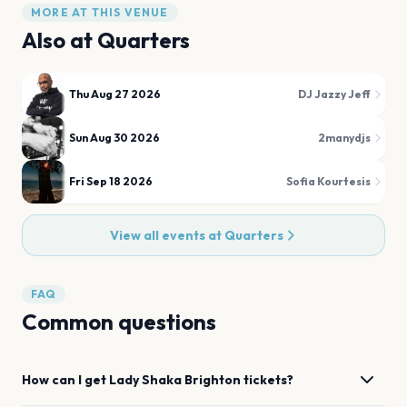
MORE AT THIS VENUE
Also at
Quarters
Thu Aug 27 2026
DJ Jazzy Jeff
Sun Aug 30 2026
2manydjs
Fri Sep 18 2026
Sofia Kourtesis
View all events at
Quarters
FAQ
Common questions
How can I get
Lady Shaka
Brighton
tickets?