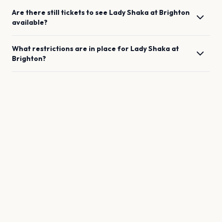
Are there still tickets to see
Lady Shaka
at
Brighton
available?
What restrictions are in place for
Lady Shaka
at
Brighton
?