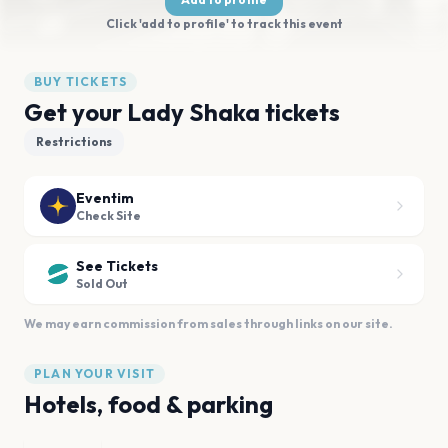
Click 'add to profile' to track this event
BUY TICKETS
Get your Lady Shaka tickets
Restrictions
Eventim
Check Site
See Tickets
Sold Out
We may earn commission from sales through links on our site.
PLAN YOUR VISIT
Hotels, food & parking