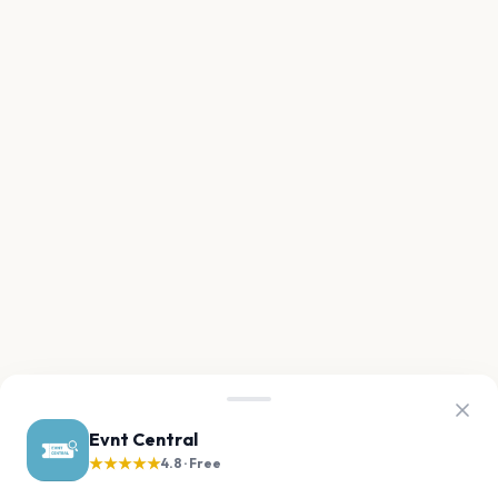
Evnt Central
★★★★★
4.8 · Free