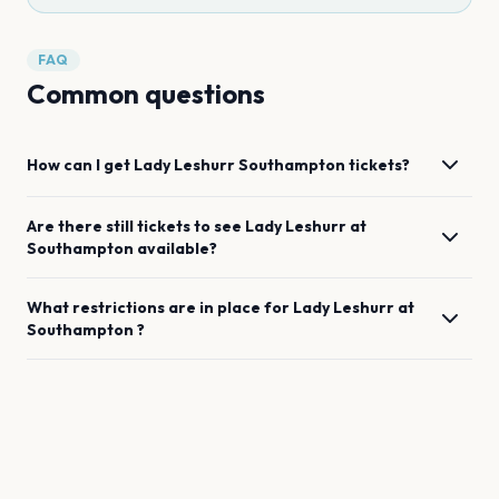
FAQ
Common questions
How can I get
Lady Leshurr
Southampton
tickets?
Are there still tickets to see
Lady Leshurr
at
Southampton
available?
What restrictions are in place for
Lady Leshurr
at
Southampton
?