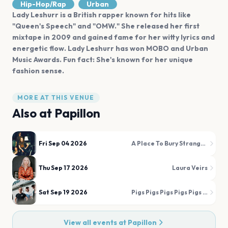
Hip-Hop/Rap
Urban
Lady Leshurr is a British rapper known for hits like
"Queen's Speech" and "OMW." She released her first
mixtape in 2009 and gained fame for her witty lyrics and
energetic flow. Lady Leshurr has won MOBO and Urban
Music Awards. Fun fact: She's known for her unique
fashion sense.
MORE AT THIS VENUE
Also at
Papillon
Fri Sep 04 2026
A Place To Bury Strangers
Thu Sep 17 2026
Laura Veirs
Sat Sep 19 2026
Pigs Pigs Pigs Pigs Pigs Pigs Pigs
View all events at
Papillon