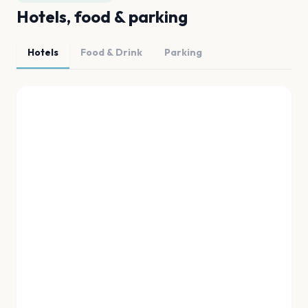
Hotels, food & parking
Hotels
Food & Drink
Parking