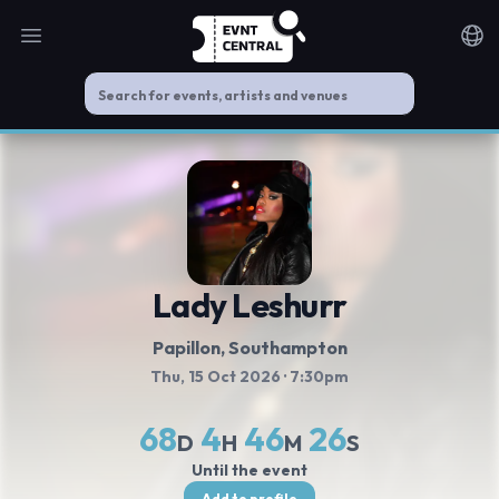
Open main menu
Noti
Lady Leshurr
Papillon
, Southampton
Thu, 15 Oct 2026
· 7:30pm
68
4
46
26
D
H
M
S
Until the event
Add to profile