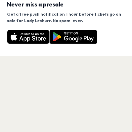
Never miss a presale
Get a free push notification 1 hour before tickets go on
We use cookies on our site.
sale for Lady Leshurr. No spam, ever.
Want a reminder before tickets go on sale? Get the
Decline
Allow Cookies
free app.
Get the App
PAGES
Home
Events
Artists
Shop
Blog
Contact us