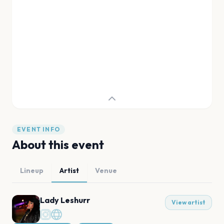
EVENT INFO
About this event
Lineup
Artist
Venue
Lady Leshurr
View artist