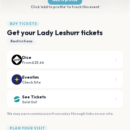
Click 'add to profile' to track this event
BUY TICKETS
Get your Lady Leshurr tickets
Restrictions
Dice
From £25.66
Eventim
Check Site
See Tickets
Sold Out
We may earn commission from sales through links on our site.
PLAN YOUR VISIT