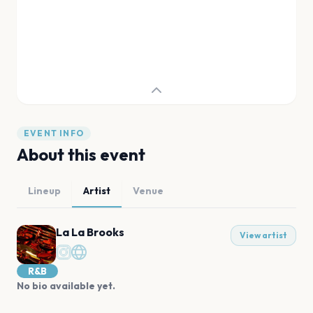
EVENT INFO
About this event
Lineup
Artist
Venue
La La Brooks
View artist
R&B
No bio available yet.