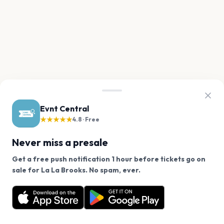
Evnt Central
★★★★★
4.8 · Free
Never miss a presale
Get a free push notification 1 hour before tickets go on
We use cookies on our site.
sale for La La Brooks. No spam, ever.
Want a reminder before tickets go on sale? Get the
Decline
Allow Cookies
free app.
Get the App