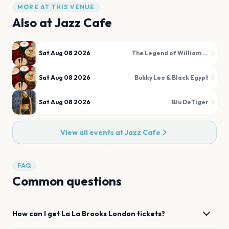
MORE AT THIS VENUE
Also at
Jazz Cafe
Sat Aug 08 2026
The Legend of William Onyeabor
Sat Aug 08 2026
Bukky Leo & Black Egypt
Sat Aug 08 2026
Blu DeTiger
View all events at
Jazz Cafe
FAQ
Common questions
How can I get
La La Brooks
London
tickets?