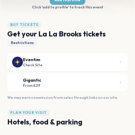
Click 'add to profile' to track this event
BUY TICKETS
Get your La La Brooks tickets
Restrictions
Eventim
Check Site
Gigantic
From £29
We may earn commission from sales through links on our site.
PLAN YOUR VISIT
Hotels, food & parking