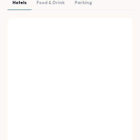
Hotels
Food & Drink
Parking