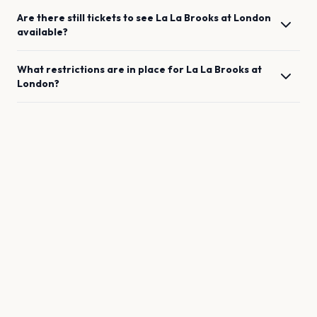
Are there still tickets to see
La La Brooks
at
London
available?
What restrictions are in place for
La La Brooks
at
London
?