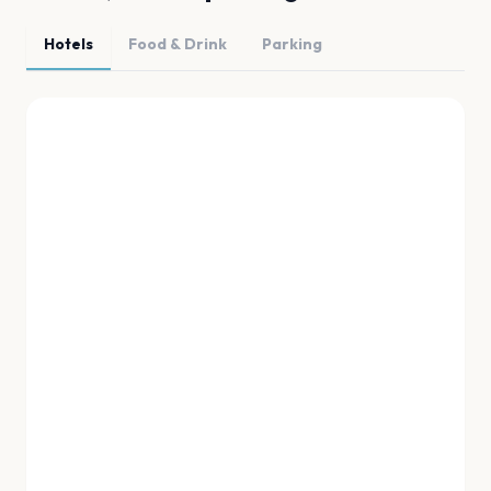
Hotels
Food & Drink
Parking