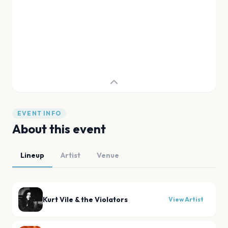
EVENT INFO
About this event
Lineup
Artist
Venue
Kurt Vile & the Violators
View Artist