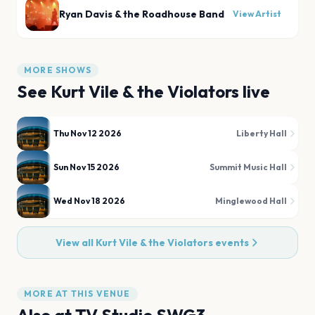
Ryan Davis & the Roadhouse Band
View Artist
MORE SHOWS
See
Kurt Vile & the Violators
live
Thu Nov 12 2026
Liberty Hall
Sun Nov 15 2026
Summit Music Hall
Wed Nov 18 2026
Minglewood Hall
View all
Kurt Vile & the Violators
events
MORE AT THIS VENUE