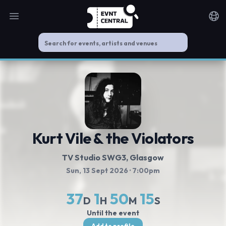
Open main menu
Noti
Kurt Vile & the Violators
TV Studio SWG3
, Glasgow
Sun, 13 Sept 2026
· 7:00pm
37
1
50
14
D
H
M
S
Until the event
Add to profile