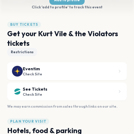
Click 'add to profile' to track this event
BUY TICKETS
Get your Kurt Vile & the Violators
tickets
Restrictions
Eventim
Check Site
See Tickets
Check Site
We may earn commission from sales through links on our site.
PLAN YOUR VISIT
Hotels, food & parking