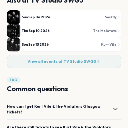
Also at
TV Studio SWG3
Sun Sep 06 2026
Soulfly
Thu Sep 10 2026
The Molotovs
Sun Sep 13 2026
Kurt Vile
View all events at
TV Studio SWG3
FAQ
Common questions
How can I get
Kurt Vile & the Violators
Glasgow
tickets?
Are there still tickets to see
Kurt Vile & the Violators