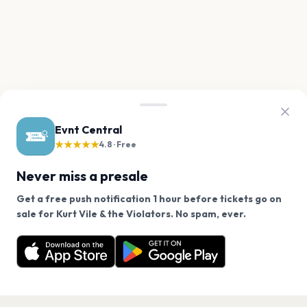
Evnt Central
★★★★★
4.8 · Free
Never miss a presale
Get a free push notification 1 hour before tickets go on
We use cookies on our site.
sale for Kurt Vile & the Violators. No spam, ever.
Want a reminder before tickets go on sale? Get the
Decline
Allow Cookies
free app.
Get the App