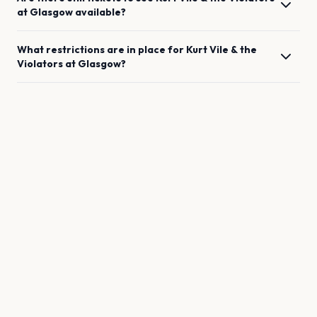
at
Glasgow
available?
What restrictions are in place for
Kurt Vile & the
Violators
at
Glasgow
?