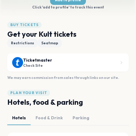
Click 'add to profile' to track this event
BUY TICKETS
Get your Kult tickets
Restrictions
Seatmap
Ticketmaster
Check Site
We may earn commission from sales through links on our site.
PLAN YOUR VISIT
Hotels, food & parking
Hotels
Food & Drink
Parking