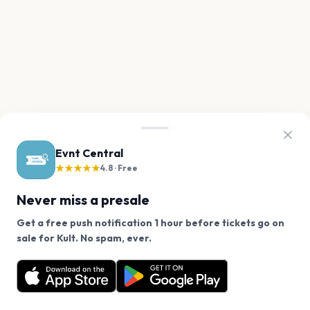
Evnt Central
★★★★★
4.8 · Free
Never miss a presale
Get a free push notification 1 hour before tickets go on
We use cookies on our site.
sale for Kult. No spam, ever.
Want a reminder before tickets go on sale? Get the
Decline
Allow Cookies
free app.
Get the App