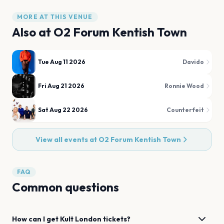
MORE AT THIS VENUE
Also at
O2 Forum Kentish Town
Tue Aug 11 2026
Davido
Fri Aug 21 2026
Ronnie Wood
Sat Aug 22 2026
Counterfeit
View all events at
O2 Forum Kentish Town
FAQ
Common questions
How can I get
Kult
London
tickets?