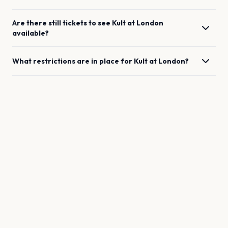
Are there still tickets to see
Kult
at
London
available?
What restrictions are in place for
Kult
at
London
?