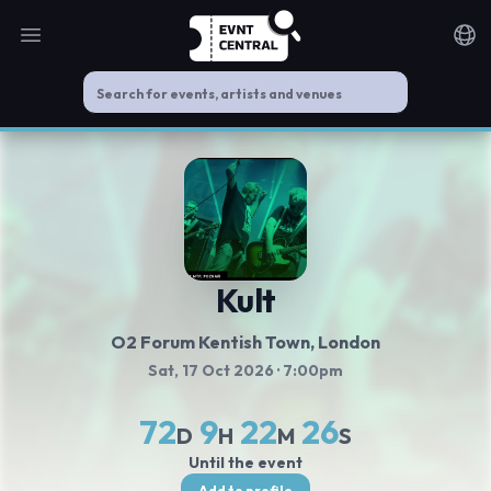
Open main menu
Noti
Kult
O2 Forum Kentish Town
, London
Sat, 17 Oct 2026
· 7:00pm
72
9
22
26
D
H
M
S
Until the event
Add to profile