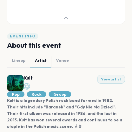
EVENT INFO
About this event
Lineup
Artist
Venue
Kult
View artist
Pop
Rock
Group
Kult is a legendary Polish rock band formed in 1982.
Their hits include "Baranek" and "Gdy Nie Ma Dzieci".
Their first album was released in 1986, and the last in
2013. Kult has won several awards and continues to be a
staple in the Polish music scene. 🎸🤘