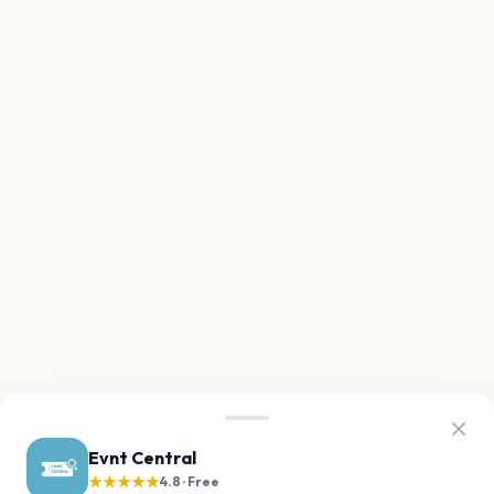
Evnt Central
★★★★★
4.8 · Free