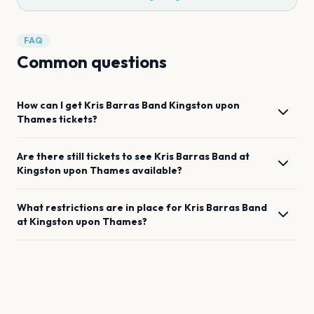
FAQ
Common questions
How can I get
Kris Barras Band
Kingston upon
Thames
tickets?
Are there still tickets to see
Kris Barras Band
at
Kingston upon Thames
available?
What restrictions are in place for
Kris Barras Band
at
Kingston upon Thames
?