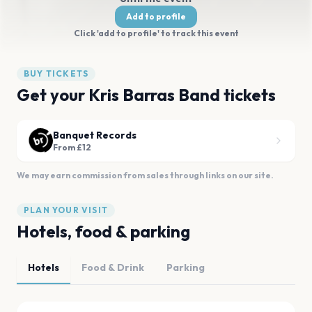
Add to profile
Click 'add to profile' to track this event
BUY TICKETS
Get your Kris Barras Band tickets
Banquet Records
From £12
We may earn commission from sales through links on our site.
PLAN YOUR VISIT
Hotels, food & parking
Hotels
Food & Drink
Parking