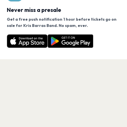
Never miss a presale
Get a free push notification 1 hour before tickets go on
We use cookies on our site.
sale for Kris Barras Band. No spam, ever.
Want a reminder before tickets go on sale? Get the
Decline
Allow Cookies
free app.
Get the App
PAGES
Home
Events
Artists
Shop
Blog
Contact us