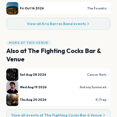
Fri Oct 16 2026
The Foundry
View all
Kris Barras Band
events
MORE AT THIS VENUE
Also at
The Fighting Cocks Bar &
Venue
Sat Aug 08 2026
Cancer Bats
Wed Aug 19 2026
Antony Szmierek
Thu Aug 20 2026
K-Trap
View all events at
The Fighting Cocks Bar & Venue