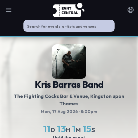
Open main menu
Noti
Kris Barras Band
The Fighting Cocks Bar & Venue
, Kingston upon
Thames
Mon, 17 Aug 2026
· 8:00pm
11
13
1
14
D
H
M
S
Until the event