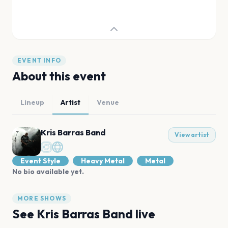
EVENT INFO
About this event
Lineup
Artist
Venue
Kris Barras Band
View artist
Event Style
Heavy Metal
Metal
No bio available yet.
MORE SHOWS
See
Kris Barras Band
live