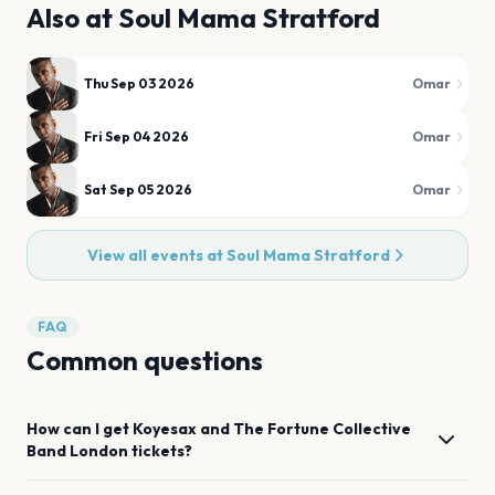
Also at
Soul Mama Stratford
Thu Sep 03 2026
Omar
Fri Sep 04 2026
Omar
Sat Sep 05 2026
Omar
View all events at
Soul Mama Stratford
FAQ
Common questions
How can I get
Koyesax and The Fortune Collective
Band
London
tickets?