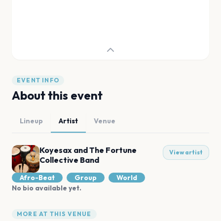
EVENT INFO
About this event
Lineup
Artist
Venue
Koyesax and The Fortune
View artist
Collective Band
Afro-Beat
Group
World
No bio available yet.
MORE AT THIS VENUE