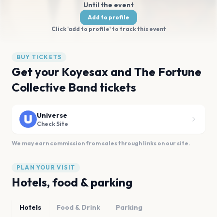
Until the event
Add to profile
Click 'add to profile' to track this event
BUY TICKETS
Get your Koyesax and The Fortune
Collective Band tickets
Universe
Check Site
We may earn commission from sales through links on our site.
PLAN YOUR VISIT
Hotels, food & parking
Hotels
Food & Drink
Parking