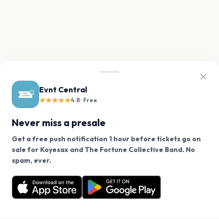
Evnt Central
★★★★★
4.8 · Free
Never miss a presale
Get a free push notification 1 hour before tickets go on
sale for Koyesax and The Fortune Collective Band. No
We use cookies on our site.
spam, ever.
Want a reminder before tickets go on sale? Get the
Decline
Allow Cookies
free app.
Get the App