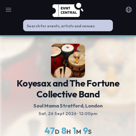
Open main menu
Noti
Koyesax and The Fortune
Collective Band
Soul Mama Stratford
, London
Sat, 26 Sept 2026
· 12:00pm
47
8
1
9
D
H
M
S