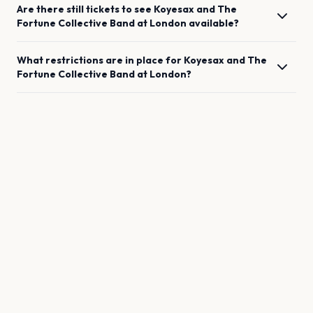
Are there still tickets to see
Koyesax and The
Fortune Collective Band
at
London
available?
What restrictions are in place for
Koyesax and The
Fortune Collective Band
at
London
?