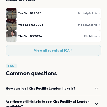
Tue Sep 01 2026
Model/Actriz
Wed Sep 02 2026
Model/Actriz
Thu Sep 03 2026
Ela Minus
View all events at
ICA
FAQ
Common questions
How can I get
Kiss Facility
London
tickets?
Are there still tickets to see
Kiss Facility
at
London
available?