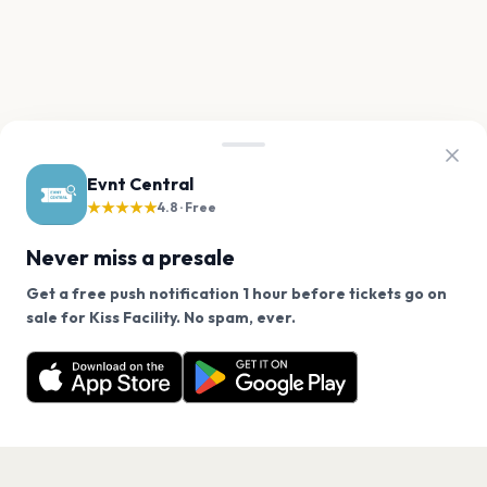
Evnt Central
★★★★★
4.8 · Free
Never miss a presale
Get a free push notification 1 hour before tickets go on
We use cookies on our site.
sale for Kiss Facility. No spam, ever.
Want a reminder before tickets go on sale? Get the
Decline
Allow Cookies
free app.
Get the App