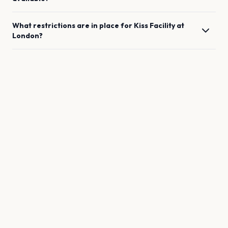
What restrictions are in place for
Kiss Facility
at
London
?