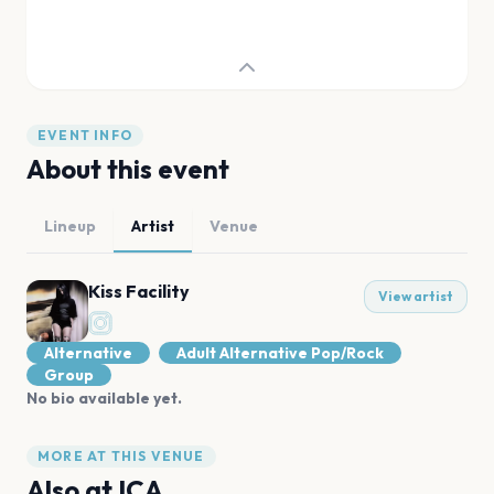
EVENT INFO
About this event
Lineup
Artist
Venue
Kiss Facility
View artist
Alternative
Adult Alternative Pop/Rock
Group
No bio available yet.
MORE AT THIS VENUE
Also at
ICA