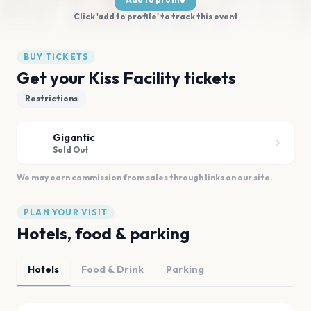
Click 'add to profile' to track this event
BUY TICKETS
Get your Kiss Facility tickets
Restrictions
Gigantic
Sold Out
We may earn commission from sales through links on our site.
PLAN YOUR VISIT
Hotels, food & parking
Hotels
Food & Drink
Parking