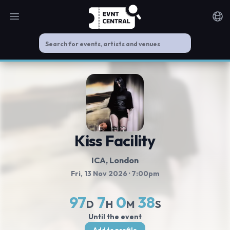
Open main menu
Noti
Kiss Facility
ICA
, London
Fri, 13 Nov 2026
· 7:00pm
97
7
0
38
D
H
M
S
Until the event
Add to profile