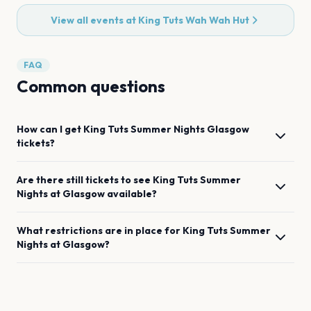
View all events at
King Tuts Wah Wah Hut
FAQ
Common questions
How can I get
King Tuts Summer Nights
Glasgow
tickets?
Are there still tickets to see
King Tuts Summer
Nights
at
Glasgow
available?
What restrictions are in place for
King Tuts Summer
Nights
at
Glasgow
?