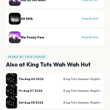
Aaron Miralles
Alt Milk
View Artist
We Funky Few
View Artist
MORE AT THIS VENUE
Also at
King Tuts Wah Wah Hut
Thu Aug 06 2026
King Tuts Summer Nights
Fri Aug 07 2026
King Tuts Summer Nights
Sat Aug 08 2026
King Tuts Summer Nights