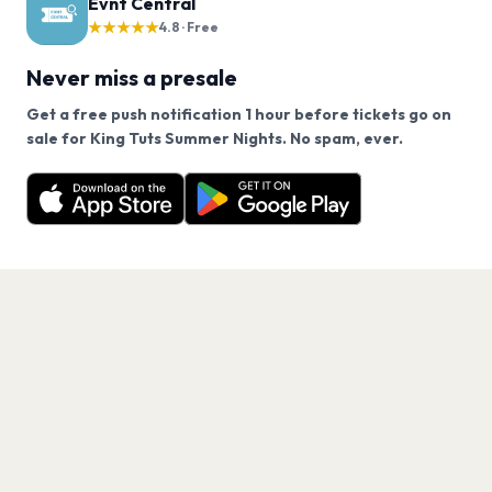
Evnt Central
★★★★★
4.8 · Free
Never miss a presale
Get a free push notification 1 hour before tickets go on
We use cookies on our site.
sale for King Tuts Summer Nights. No spam, ever.
Want a reminder before tickets go on sale? Get the
Decline
Allow Cookies
free app.
Get the App
PAGES
Home
Events
Artists
Shop
Blog