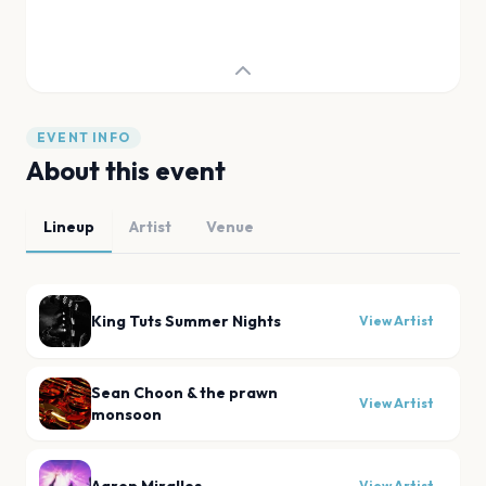
EVENT INFO
About this event
Lineup
Artist
Venue
King Tuts Summer Nights
View Artist
Sean Choon & the prawn
View Artist
monsoon
View Artist