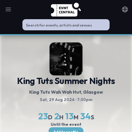
Open main menu
Noti
King Tuts Summer Nights
King Tuts Wah Wah Hut
, Glasgow
Sat, 29 Aug 2026
· 7:30pm
23
2
13
33
D
H
M
S
Until the event
Add to profile