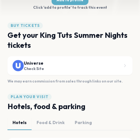
Click 'add to profile' to track this event
BUY TICKETS
Get your King Tuts Summer Nights
tickets
Universe
Check Site
We may earn commission from sales through links on our site.
PLAN YOUR VISIT
Hotels, food & parking
Hotels
Food & Drink
Parking