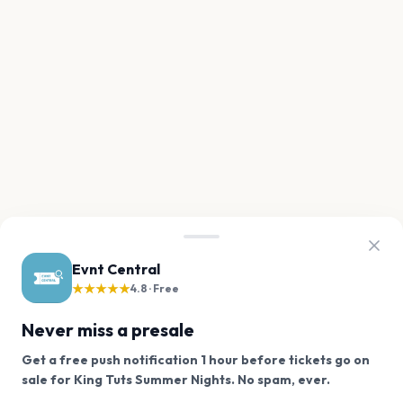
Evnt Central
★★★★★
4.8 · Free
Never miss a presale
Get a free push notification 1 hour before tickets go on
We use cookies on our site.
sale for King Tuts Summer Nights. No spam, ever.
Want a reminder before tickets go on sale? Get the
Decline
Allow Cookies