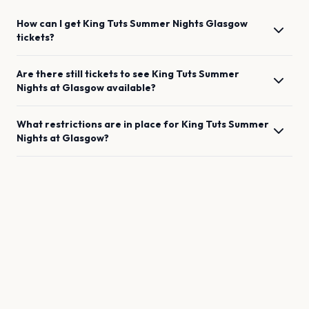
How can I get
King Tuts Summer Nights
Glasgow
tickets?
Are there still tickets to see
King Tuts Summer
Nights
at
Glasgow
available?
What restrictions are in place for
King Tuts Summer
Nights
at
Glasgow
?