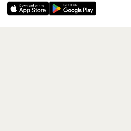
free app.
Get the App
PAGES
Home
Events
Artists
Shop
Blog
Contact us
LEGAL
Terms of service
Privacy policy