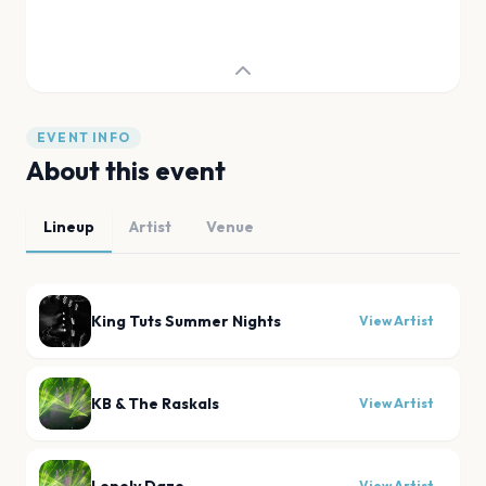
EVENT INFO
About this event
Lineup
Artist
Venue
King Tuts Summer Nights
View Artist
KB & The Raskals
View Artist
View Artist