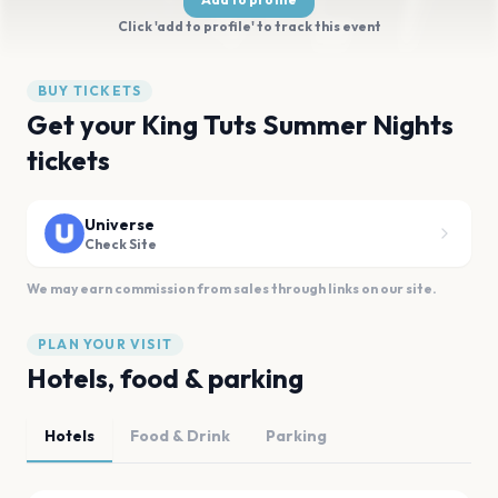
Click 'add to profile' to track this event
BUY TICKETS
Get your King Tuts Summer Nights
tickets
Universe
Check Site
We may earn commission from sales through links on our site.
PLAN YOUR VISIT
Hotels, food & parking
Hotels
Food & Drink
Parking