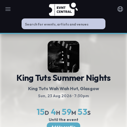
Open main menu
Noti
King Tuts Summer Nights
King Tuts Wah Wah Hut
, Glasgow
Sun, 23 Aug 2026
· 7:30pm
15
4
59
53
D
H
M
S
Until the event
Add to profile