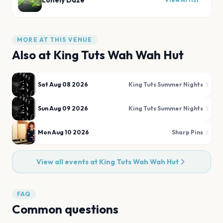
Lonely Daze
MORE AT THIS VENUE
Also at
King Tuts Wah Wah Hut
Sat Aug 08 2026
King Tuts Summer Nights
Sun Aug 09 2026
King Tuts Summer Nights
Mon Aug 10 2026
Sharp Pins
View all events at
King Tuts Wah Wah Hut
FAQ
Common questions