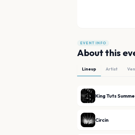
EVENT INFO
About this ev
Lineup
Artist
Ve
King Tuts Summe
Circin