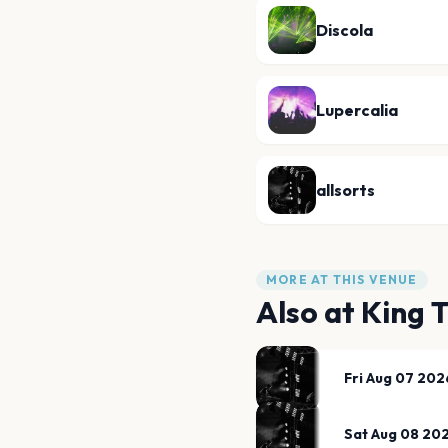
Discola
Lupercalia
allsorts
MORE AT THIS VENUE
Also at
King 
Fri Aug 07 202
Sat Aug 08 20