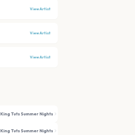
View Artist
View Artist
View Artist
King Tuts Summer Nights
King Tuts Summer Nights