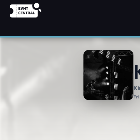
Ki
Fri