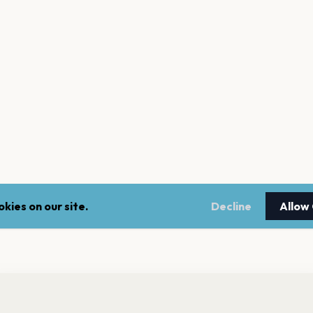
kies on our site.
Decline
Allow
nt a reminder before tickets go on sale? Get the free app.
LEGAL
NEWSLE