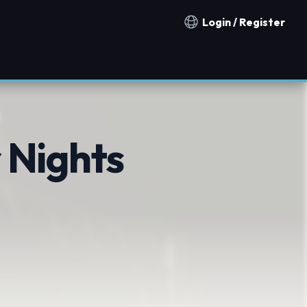
Login / Register
Notification countries
 Nights