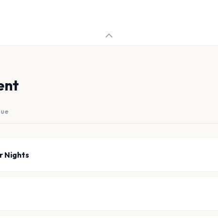
ent
nue
r Nights