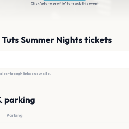
Click 'add to profile' to track this event
 Tuts Summer Nights tickets
es through links on our site.
& parking
Parking