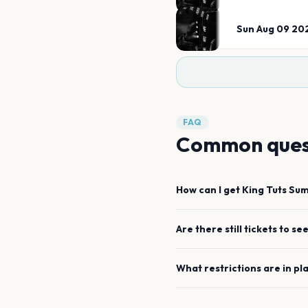
Sun Aug 09 20
FAQ
Common ques
How can I get
King Tuts Su
Are there still tickets to se
What restrictions are in pl