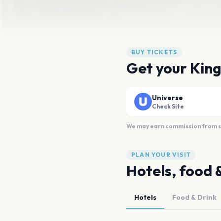
BUY TICKETS
Get your King
Universe
Check Site
We may earn commission from sal
PLAN YOUR VISIT
Hotels, food 
Hotels
Food & Drink