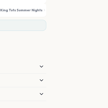
King Tuts Summer Nights