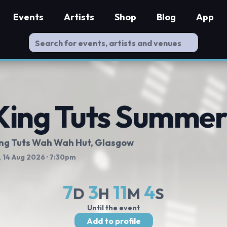
Events
Artists
Shop
Blog
App
King Tuts Summer
ng Tuts Wah Wah Hut
, Glasgow
, 14 Aug 2026
· 7:30pm
7
3
11
3
D
H
M
S
Until the event
Add to profile