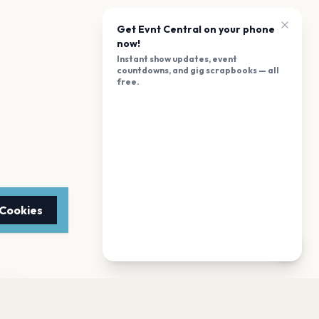
Get Evnt Central on your phone
now!
Instant show updates, event
countdowns, and gig scrapbooks — all
free.
 Cookies
TTER