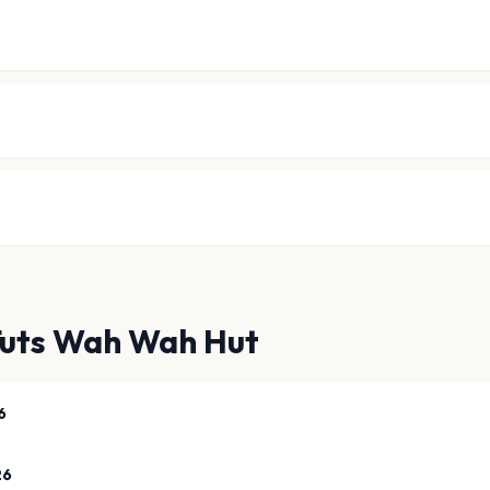
Tuts Wah Wah Hut
6
26