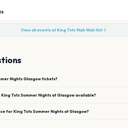
26
View all events at
King Tuts Wah Wah Hut
tions
mmer Nights
Glasgow
tickets?
e
King Tuts Summer Nights
at
Glasgow
available?
ace for
King Tuts Summer Nights
at
Glasgow
?