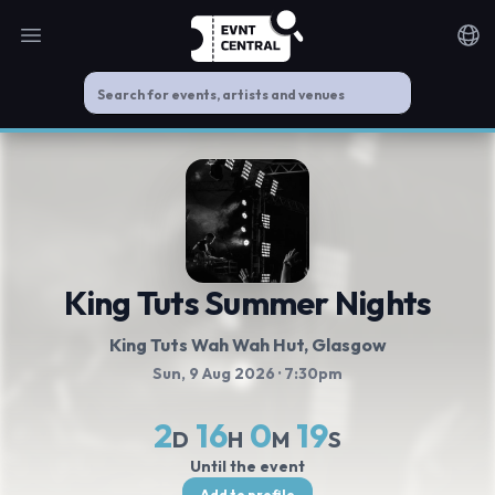
Open main menu
Noti
King Tuts Summer Nights
King Tuts Wah Wah Hut
, Glasgow
Sun, 9 Aug 2026
· 7:30pm
2
16
0
18
D
H
M
S
Until the event
Add to profile