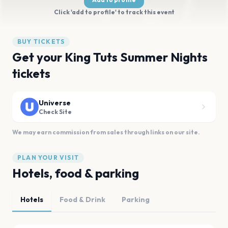
Click 'add to profile' to track this event
BUY TICKETS
Get your King Tuts Summer Nights
tickets
Universe
Check Site
We may earn commission from sales through links on our site.
PLAN YOUR VISIT
Hotels, food & parking
Hotels
Food & Drink
Parking