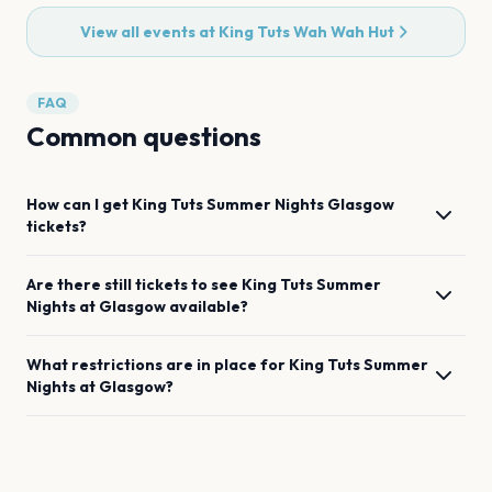
View all events at
King Tuts Wah Wah Hut
FAQ
Common questions
How can I get
King Tuts Summer Nights
Glasgow
tickets?
Are there still tickets to see
King Tuts Summer
Nights
at
Glasgow
available?
What restrictions are in place for
King Tuts Summer
Nights
at
Glasgow
?