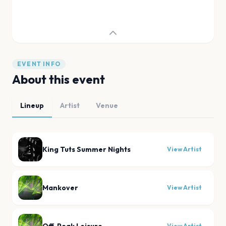
EVENT INFO
About this event
Lineup
Artist
Venue
King Tuts Summer Nights
View Artist
Mankover
View Artist
View Artist