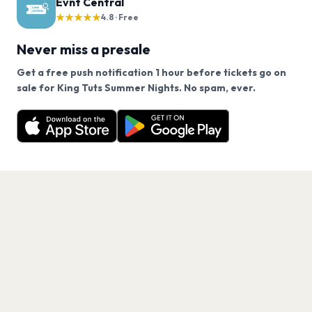
Evnt Central
★★★★★
4.8 · Free
Never miss a presale
Get a free push notification 1 hour before tickets go on
We use cookies on our site.
sale for King Tuts Summer Nights. No spam, ever.
Want a reminder before tickets go on sale? Get the
Decline
Allow Cookies
free app.
Get the App
PAGES
Home
Events
Artists
Shop
Blog