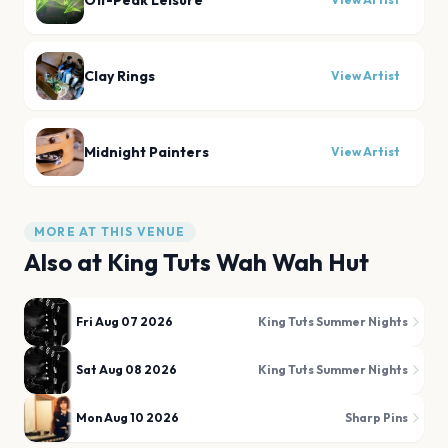
Off-Peak Leisure
Clay Rings
View Artist
Midnight Painters
View Artist
MORE AT THIS VENUE
Also at
King Tuts Wah Wah Hut
Fri Aug 07 2026
King Tuts Summer Nights
Sat Aug 08 2026
King Tuts Summer Nights
Mon Aug 10 2026
Sharp Pins