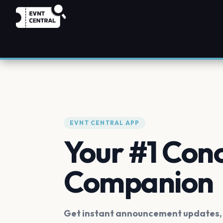
EVNT CENTRAL APP
Your #1 Con
Companion
Get instant announcement updates, f