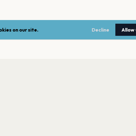
kies on our site.
Decline
Allow
LEGAL
NEWSLE
Terms of service
Stay up 
events.
Privacy policy
Cookie policy