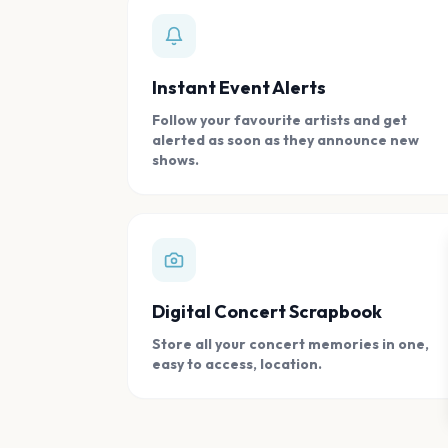
Instant Event Alerts
Follow your favourite artists and get
alerted as soon as they announce new
shows.
Digital Concert Scrapbook
Store all your concert memories in one,
easy to access, location.