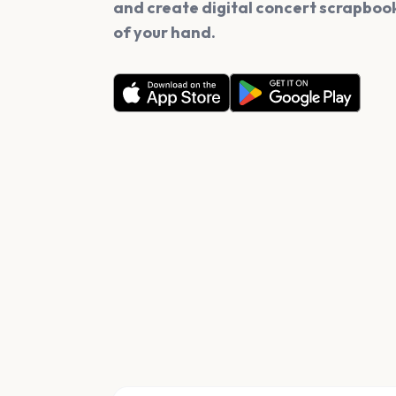
and create digital concert scrapbook
of your hand.