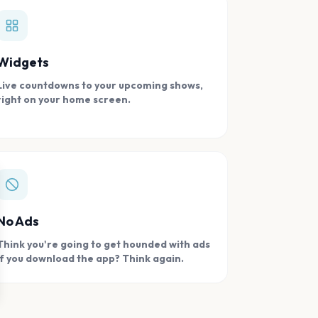
Widgets
Live countdowns to your upcoming shows,
right on your home screen.
se
No Ads
Think you're going to get hounded with ads
if you download the app? Think again.