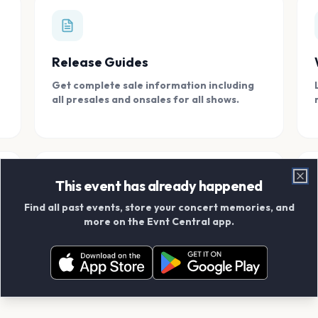
Release Guides
Get complete sale information including
all presales and onsales for all shows.
This event has already happened
Clo
Find all past events, store your concert memories, and
Connect With Friends
more on the Evnt Central app.
Add your friends and create scrapbook
albums together.