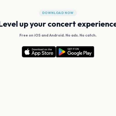
DOWNLOAD NOW
Level up your concert experienc
Free on iOS and Android. No ads. No catch.