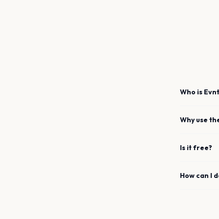
Who is Evnt
Why use th
Is it free?
How can I 