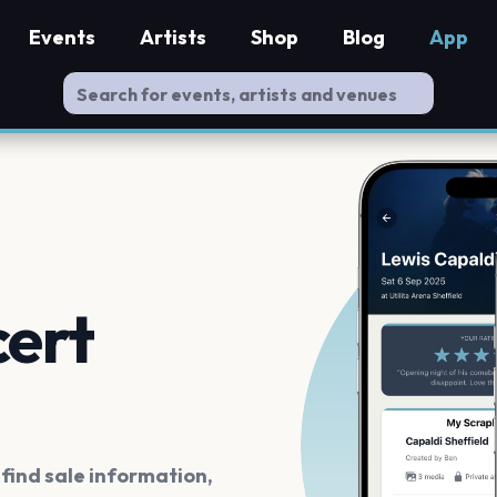
Events
Artists
Shop
Blog
App
cert
ind sale information,