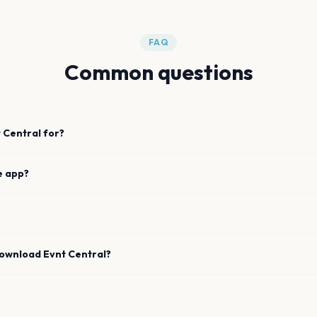
FAQ
Common questions
 Central for?
e app?
download Evnt Central?