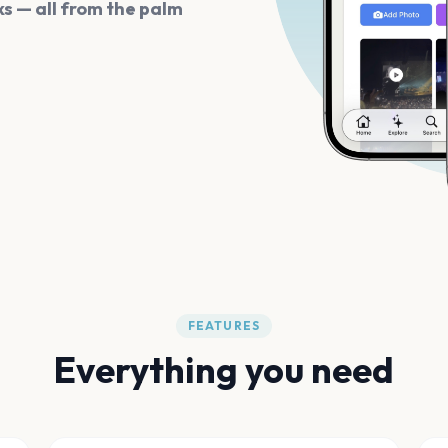
s — all from the palm
FEATURES
Everything you need