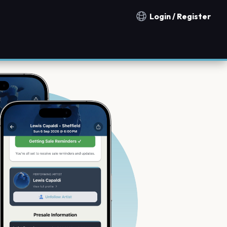
Login / Register
Notification countries