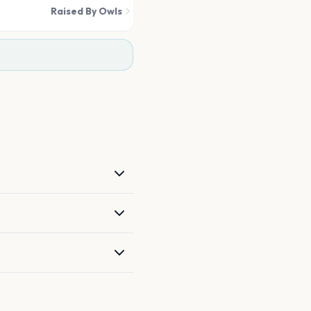
Raised By Owls