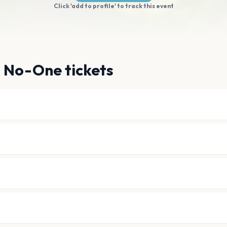
Click 'add to profile' to track this event
g No-One tickets