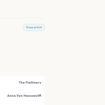
View artist
The Flatliners
Anna Von Hausswolff