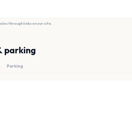
es through links on our site.
& parking
Parking