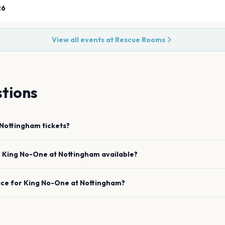
26
View all events at
Rescue Rooms
tions
Nottingham
tickets?
e
King No-One
at
Nottingham
available?
ace for
King No-One
at
Nottingham
?