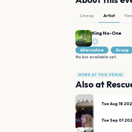
Lineup
Artist
Ve
King No-One
Alternative
Group
No bio available yet.
MORE AT THIS VENUE
Also at
Rescu
Tue Aug 18 20
Tue Sep 01 20