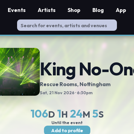
Events
Artists
Shop
Blog
App
King No-On
Rescue Rooms
, Nottingham
Sat, 21 Nov 2026
· 6:30pm
106
1
24
4
D
H
M
S
Until the event
Add to profile