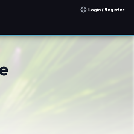
Login / Register
Notification countries
e