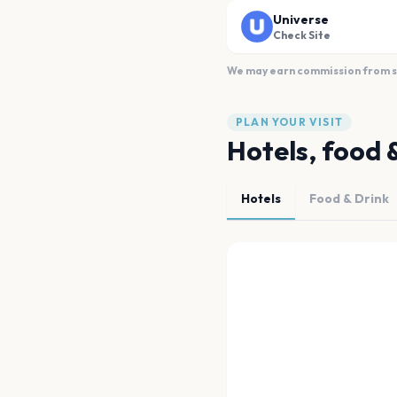
Universe
Check Site
We may earn commission from sal
PLAN YOUR VISIT
Hotels, food 
Hotels
Food & Drink