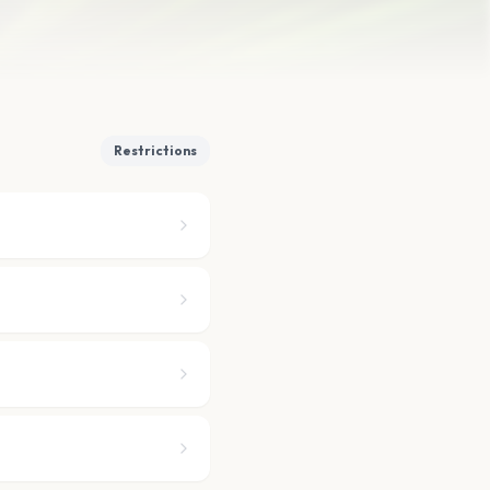
Restrictions