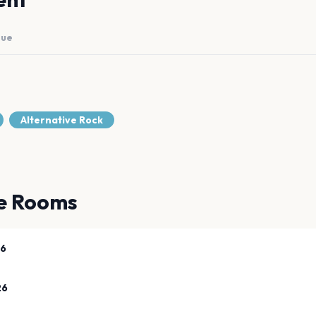
nue
Alternative Rock
e Rooms
26
26