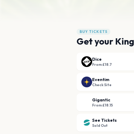
BUY TICKETS
Get your Kin
Dice
From £18.7
Eventim
Check Site
Gigantic
From £18.15
See Tickets
Sold Out