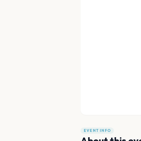
EVENT INFO
About this ev