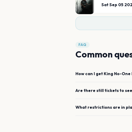
Sat Sep 05 20
FAQ
Common ques
How can I get
King No-One
Are there still tickets to se
What restrictions are in pl