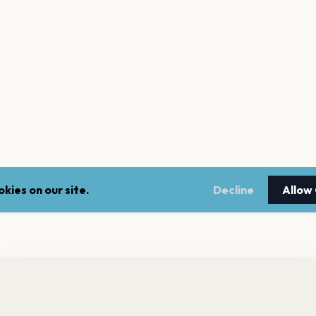
kies on our site.
Decline
Allow
nt a reminder before tickets go on sale? Get the free app.
LEGAL
NEWSLE
Get the App