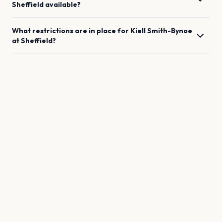
Sheffield
available?
What restrictions are in place for
Kiell Smith-Bynoe
at
Sheffield
?