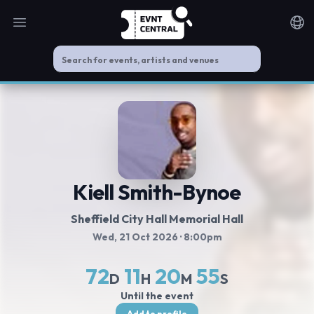
Open main menu
Noti
Kiell Smith-Bynoe
Sheffield City Hall Memorial Hall
Wed, 21 Oct 2026
· 8:00pm
72
11
20
54
D
H
M
S
Until the event
Add to profile