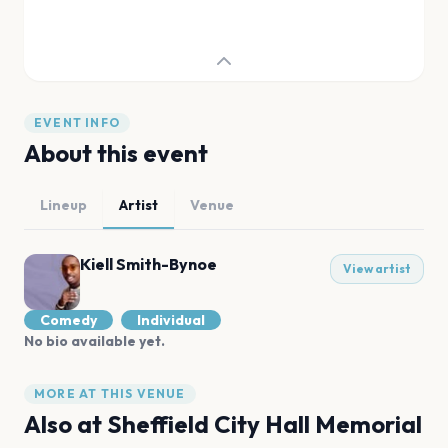
EVENT INFO
About this event
Lineup
Artist
Venue
Kiell Smith-Bynoe
View artist
Comedy
Individual
No bio available yet.
MORE AT THIS VENUE
Also at
Sheffield City Hall Memorial