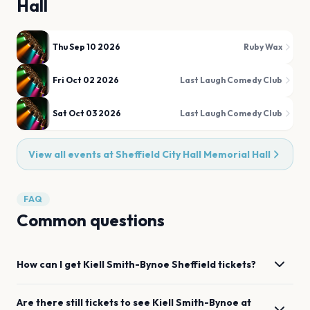
Hall
Thu Sep 10 2026
Ruby Wax
Fri Oct 02 2026
Last Laugh Comedy Club
Sat Oct 03 2026
Last Laugh Comedy Club
View all events at
Sheffield City Hall Memorial Hall
FAQ
Common questions
How can I get
Kiell Smith-Bynoe
Sheffield
tickets?
Are there still tickets to see
Kiell Smith-Bynoe
at