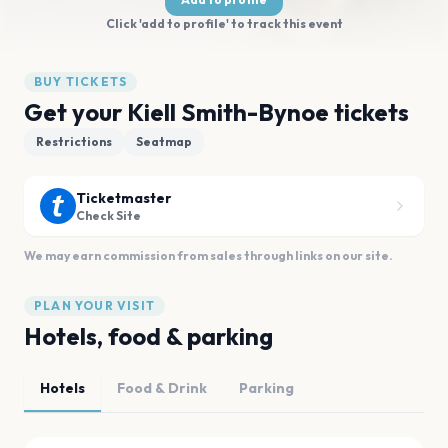
Click 'add to profile' to track this event
BUY TICKETS
Get your Kiell Smith-Bynoe tickets
Restrictions
Seatmap
Ticketmaster
Check Site
We may earn commission from sales through links on our site.
PLAN YOUR VISIT
Hotels, food & parking
Hotels
Food & Drink
Parking