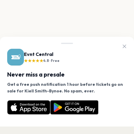
Evnt Central
★★★★★
4.8 · Free
Never miss a presale
Get a free push notification 1 hour before tickets go on
We use cookies on our site.
sale for Kiell Smith-Bynoe. No spam, ever.
Want a reminder before tickets go on sale? Get the
Decline
Allow Cookies
free app.
Get the App