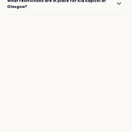
What restrictions are in place for
Kid Kapichi
at
Glasgow
?