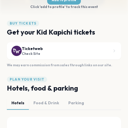
Click 'add to profile' to track this event
BUY TICKETS
Get your Kid Kapichi tickets
Ticketweb
Check Site
We may earn commission from sales through links on our site.
PLAN YOUR VISIT
Hotels, food & parking
Hotels
Food & Drink
Parking