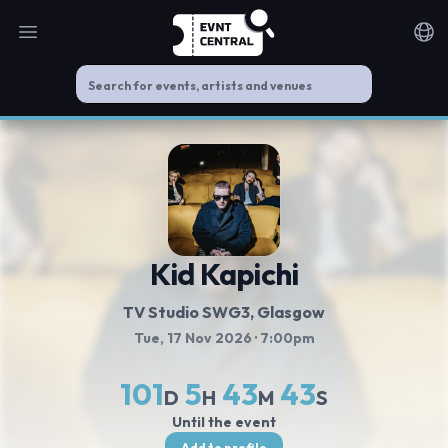
Open main menu
Noti
Kid Kapichi
TV Studio SWG3
, Glasgow
Tue, 17 Nov 2026
· 7:00pm
101
5
43
43
D
H
M
S
Until the event
Add to profile