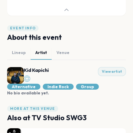
EVENT INFO
About this event
Lineup
Artist
Venue
Kid Kapichi
View artist
Alternative
Indie Rock
Group
No bio available yet.
MORE AT THIS VENUE
Also at
TV Studio SWG3