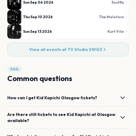
Sun Sep 06 2026
Soulfly
Thu Sep 10 2026
The Molotovs
Sun Sep 13 2026
Kurt Vile
View all events at
TV Studio SWG3
FAQ
Common questions
How can I get
Kid Kapichi
Glasgow
tickets?
Are there still tickets to see
Kid Kapichi
at
Glasgow
available?