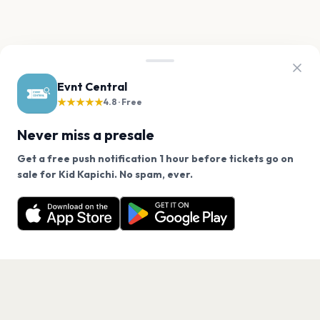
Evnt Central
★★★★★
4.8 · Free
Never miss a presale
Get a free push notification 1 hour before tickets go on
We use cookies on our site.
sale for Kid Kapichi. No spam, ever.
Want a reminder before tickets go on sale? Get the
Decline
Allow Cookies
free app.
Get the App
PAGES