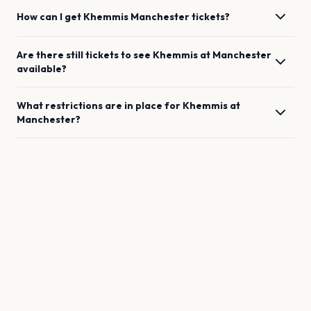
How can I get
Khemmis
Manchester
tickets?
Are there still tickets to see
Khemmis
at
Manchester
available?
What restrictions are in place for
Khemmis
at
Manchester
?