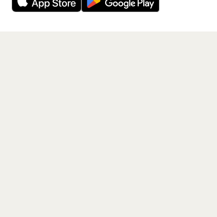
Get the App
PAGES
Home
Events
Artists
Shop
Blog
Contact us
LEGAL
Terms of service
Privacy policy
Cookie policy