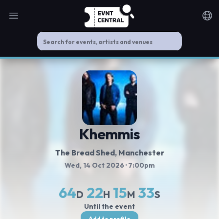
Open main menu
Noti
Khemmis
The Bread Shed
, Manchester
Wed, 14 Oct 2026
· 7:00pm
64
22
15
33
D
H
M
S
Until the event
Add to profile