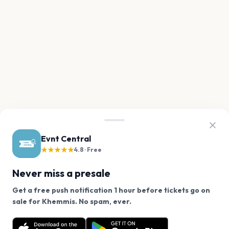
Evnt Central
★★★★★
4.8 · Free
Never miss a presale
Get a free push notification 1 hour before tickets go on
We use cookies on our site.
sale for Khemmis. No spam, ever.
Want a reminder before tickets go on sale? Get the
Decline
Allow Cookies
free app.