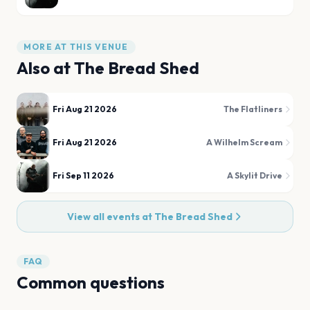
MORE AT THIS VENUE
Also at
The Bread Shed
Fri Aug 21 2026
The Flatliners
Fri Aug 21 2026
A Wilhelm Scream
Fri Sep 11 2026
A Skylit Drive
View all events at
The Bread Shed
FAQ
Common questions