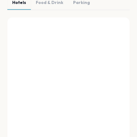
Hotels
Food & Drink
Parking