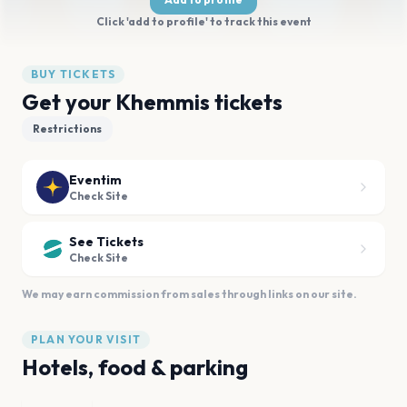
Click 'add to profile' to track this event
BUY TICKETS
Get your Khemmis tickets
Restrictions
Eventim
Check Site
See Tickets
Check Site
We may earn commission from sales through links on our site.
PLAN YOUR VISIT
Hotels, food & parking