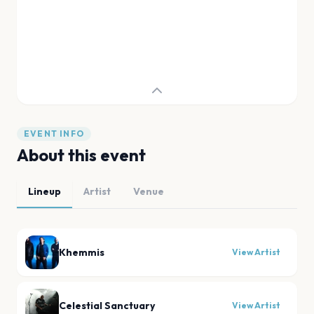
EVENT INFO
About this event
Lineup
Artist
Venue
Khemmis
View Artist
Celestial Sanctuary
View Artist