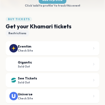
Click 'add to profile' to track this event
BUY TICKETS
Get your Khamari tickets
Restrictions
Eventim
Check Site
Gigantic
Sold Out
See Tickets
Sold Out
Universe
Check Site