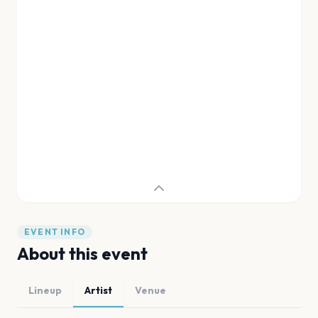
EVENT INFO
About this event
Lineup
Artist
Venue