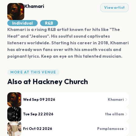
Khamari
View artist
Individual
R&B
Khamari is a rising R&B artist known for hits like "The
Heat" and "Jealous". His soulful sound captivates
listeners worldwide. Starting his career in 2018, Khamari
has already won fans over with his smooth vocals and
poignant lyrics. Keep an eye on this talented musician.
MORE AT THIS VENUE
Also at
Hackney Church
Wed Sep 09 2026
Khamari
Tue Sep 22 2026
the olllam
Fri Oct 02 2026
Pomplamoose