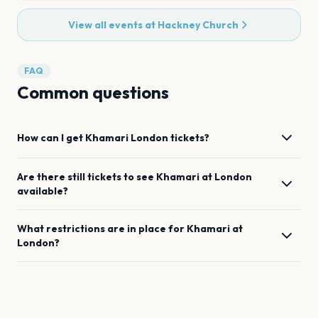
View all events at
Hackney Church
FAQ
Common questions
How can I get
Khamari
London
tickets?
Are there still tickets to see
Khamari
at
London
available?
What restrictions are in place for
Khamari
at
London
?