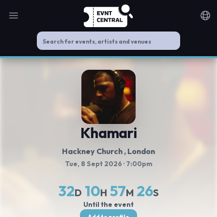
Open main menu
Noti
Khamari
Hackney Church
, London
Tue, 8 Sept 2026
· 7:00pm
32
10
57
25
D
H
M
S
Until the event
Add to profile