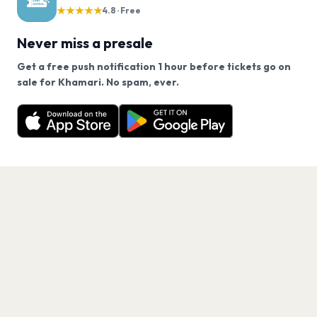
★★★★★
4.8 · Free
Never miss a presale
Get a free push notification 1 hour before tickets go on
We use cookies on our site.
sale for Khamari. No spam, ever.
Want a reminder before tickets go on sale? Get the
Decline
Allow Cookies
free app.
Get the App
PAGES
Home
Events
Artists
Shop
Blog