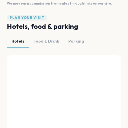
We may earn commission from sales through links on our site.
PLAN YOUR VISIT
Hotels, food & parking
Hotels
Food & Drink
Parking