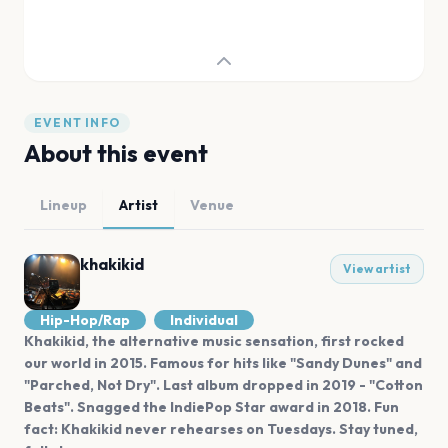
EVENT INFO
About this event
Lineup
Artist
Venue
khakikid
View artist
Hip-Hop/Rap
Individual
Khakikid, the alternative music sensation, first rocked
our world in 2015. Famous for hits like "Sandy Dunes" and
"Parched, Not Dry". Last album dropped in 2019 - "Cotton
Beats". Snagged the IndiePop Star award in 2018. Fun
fact: Khakikid never rehearses on Tuesdays. Stay tuned,