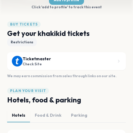
Click 'add to profile' to track this event
BUY TICKETS
Get your khakikid tickets
Restrictions
Ticketmaster
Check Site
We may earn commission from sales through links on our site.
PLAN YOUR VISIT
Hotels, food & parking
Hotels
Food & Drink
Parking