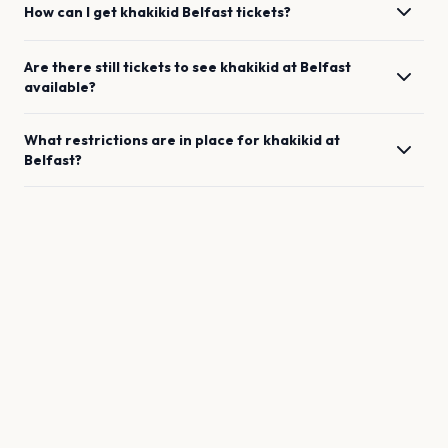
How can I get
khakikid
Belfast
tickets?
Are there still tickets to see
khakikid
at
Belfast
available?
What restrictions are in place for
khakikid
at
Belfast
?