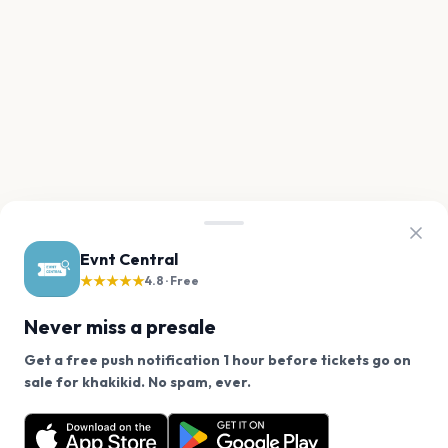
Evnt Central
★★★★★
4.8 · Free
Never miss a presale
Get a free push notification 1 hour before tickets go on
We use cookies on our site.
sale for khakikid. No spam, ever.
Want a reminder before tickets go on sale? Get the
Decline
Allow Cookies
free app.