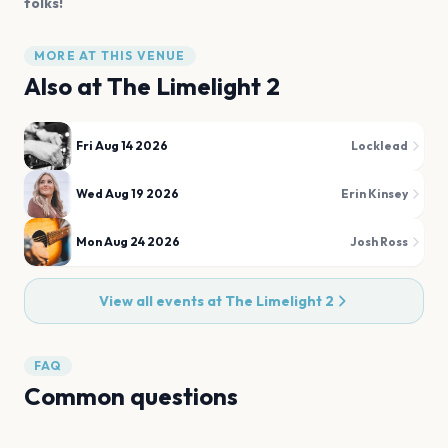
folks!
MORE AT THIS VENUE
Also at
The Limelight 2
Fri Aug 14 2026
Locklead
Wed Aug 19 2026
Erin Kinsey
Mon Aug 24 2026
Josh Ross
View all events at
The Limelight 2
FAQ
Common questions