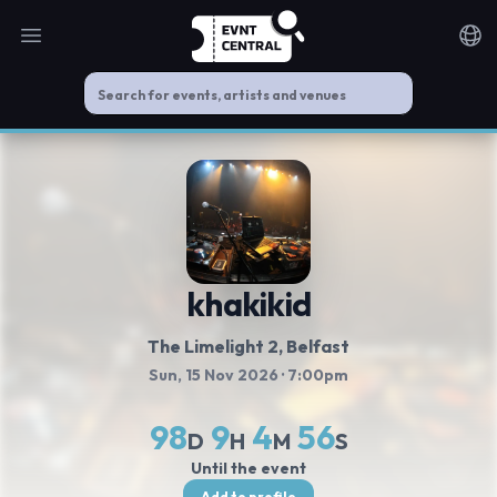
Open main menu
Noti
khakikid
The Limelight 2
, Belfast
Sun, 15 Nov 2026
· 7:00pm
98
9
4
56
D
H
M
S
Until the event
Add to profile