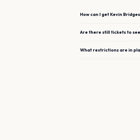
How can I get
Kevin Bridges
Are there still tickets to se
What restrictions are in pl