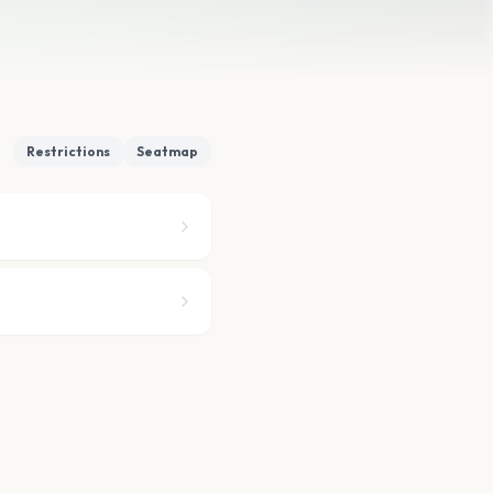
Restrictions
Seatmap