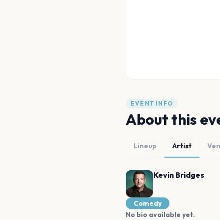
EVENT INFO
About this ev
Lineup
Artist
Ve
Kevin Bridges
Comedy
No bio available yet.