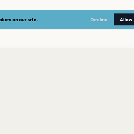
kies on our site.
Decline
Allow
nt a reminder before tickets go on sale? Get the free app.
LEGAL
NEWSLE
Get the App
Terms of service
Stay up 
events.
Privacy policy
Cookie policy