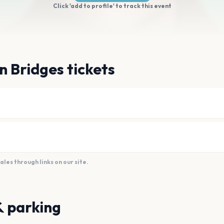
Click 'add to profile' to track this event
n Bridges tickets
es through links on our site.
& parking