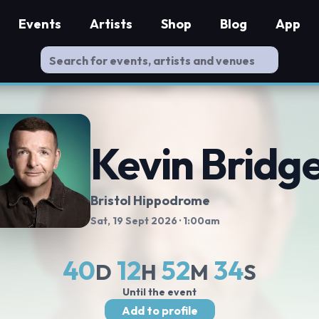
Events
Artists
Shop
Blog
App
Kevin Bridg
Bristol Hippodrome
Sat, 19 Sept 2026
· 1:00am
40
12
52
34
D
H
M
S
Until the event
Add to profile