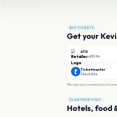
BUY TICKETS
Get your Kevi
ATG
From £53.96
Ticketmaster
Check Site
We may earn commission from sal
PLAN YOUR VISIT
Hotels, food 