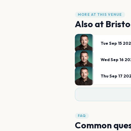
MORE AT THIS VENUE
Also at
Brist
Tue Sep 15 20
Wed Sep 16 20
Thu Sep 17 20
FAQ
Common ques