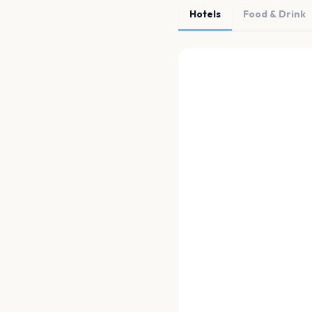
Hotels
Food & Drink