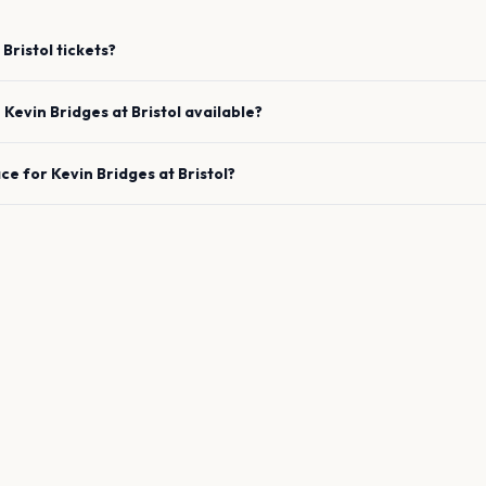
Bristol
tickets?
e
Kevin Bridges
at
Bristol
available?
ace for
Kevin Bridges
at
Bristol
?