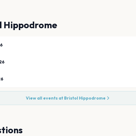
ol Hippodrome
26
26
26
View all events at
Bristol Hippodrome
tions