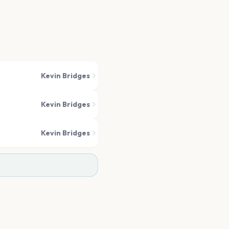
Kevin Bridges
Kevin Bridges
Kevin Bridges