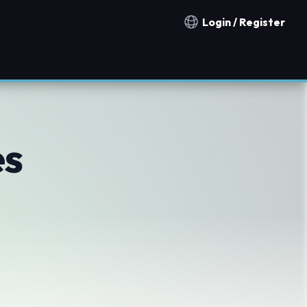
Login / Register
Notification countries
es