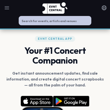
Open main menu
Noti
EVNT CENTRAL APP
Your #1 Concert
Companion
Get instant announcement updates, find sale
information, and create digital concert scrapbooks
— all from the palm of your hand.