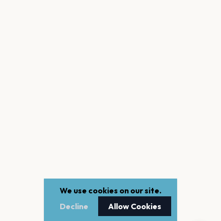
We use cookies on our site.
Decline
Allow Cookies