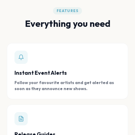
FEATURES
Everything you need
Instant Event Alerts
Follow your favourite artists and get alerted as
soon as they announce new shows.
Release Guides