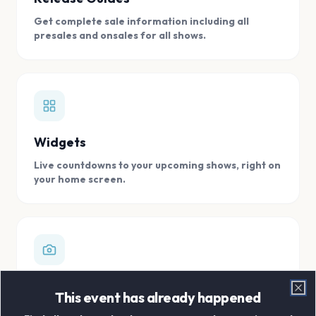
Get complete sale information including all
presales and onsales for all shows.
Widgets
Live countdowns to your upcoming shows, right on
your home screen.
Digital Concert Scrapbook
This event has already happened
Clo
Store all your concert memories in one, easy to