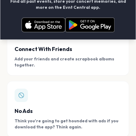
Find all past events, store your concert memories, and
access, location.
more on the Evnt Central app.
Connect With Friends
Add your friends and create scrapbook albums
together.
No Ads
Think you're going to get hounded with ads if you
download the app? Think again.