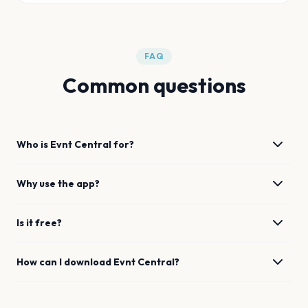
FAQ
Common questions
Who is Evnt Central for?
Why use the app?
Is it free?
How can I download Evnt Central?