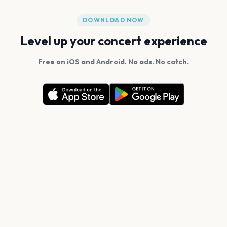
DOWNLOAD NOW
Level up your concert experience
Free on iOS and Android. No ads. No catch.