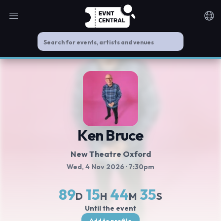
Open main menu
Noti
Ken Bruce
New Theatre Oxford
Wed, 4 Nov 2026
· 7:30pm
89
15
44
35
D
H
M
S
Until the event
Add to profile