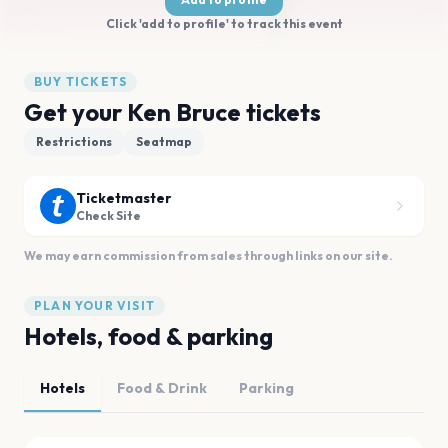
Click 'add to profile' to track this event
BUY TICKETS
Get your Ken Bruce tickets
Restrictions
Seatmap
Ticketmaster
Check Site
We may earn commission from sales through links on our site.
PLAN YOUR VISIT
Hotels, food & parking
Hotels
Food & Drink
Parking