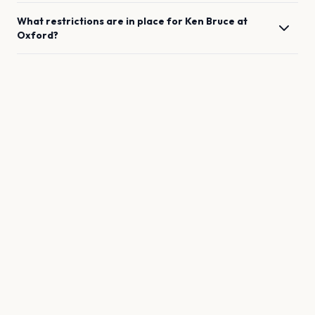
What restrictions are in place for
Ken Bruce
at
Oxford
?