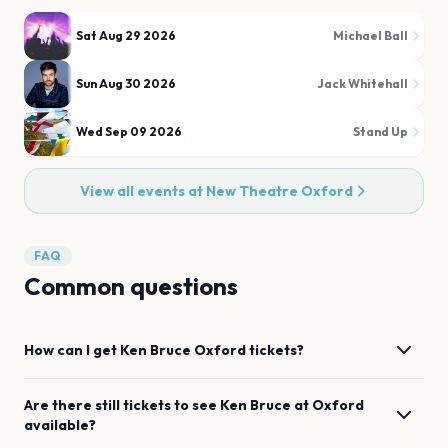
Sat Aug 29 2026
Michael Ball
Sun Aug 30 2026
Jack Whitehall
Wed Sep 09 2026
Stand Up
View all events at
New Theatre Oxford
FAQ
Common questions
How can I get
Ken Bruce
Oxford
tickets?
Are there still tickets to see
Ken Bruce
at
Oxford
available?