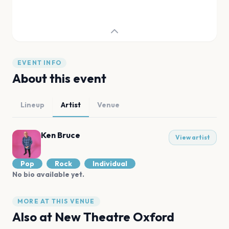
EVENT INFO
About this event
Lineup
Artist
Venue
Ken Bruce
View artist
Pop
Rock
Individual
No bio available yet.
MORE AT THIS VENUE
Also at
New Theatre Oxford