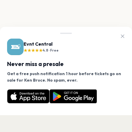
Evnt Central
★★★★★
4.8 · Free
Never miss a presale
Get a free push notification 1 hour before tickets go on
We use cookies on our site.
sale for Ken Bruce. No spam, ever.
Want a reminder before tickets go on sale? Get the
Decline
Allow Cookies
free app.
Get the App
PAGES