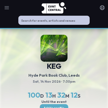
Open main menu
Noti
KEG
Hyde Park Book Club
, Leeds
Sat, 14 Nov 2026
· 7:30pm
100
13
32
11
D
H
M
S
Until the event
Add to profile