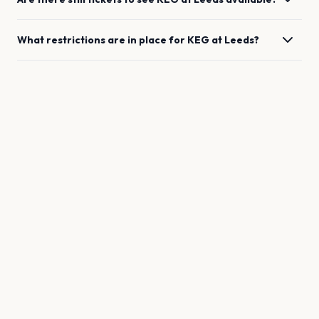
What restrictions are in place for
KEG
at
Leeds
?