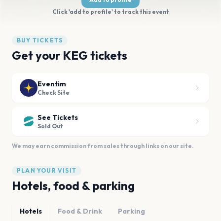
Click 'add to profile' to track this event
BUY TICKETS
Get your KEG tickets
Eventim
Check Site
See Tickets
Sold Out
We may earn commission from sales through links on our site.
PLAN YOUR VISIT
Hotels, food & parking
Hotels
Food & Drink
Parking