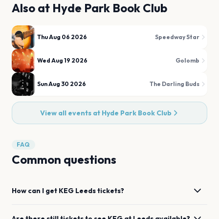
Also at
Hyde Park Book Club
Thu Aug 06 2026
Speedway Star
Wed Aug 19 2026
Golomb
Sun Aug 30 2026
The Darling Buds
View all events at
Hyde Park Book Club
FAQ
Common questions
How can I get
KEG
Leeds
tickets?
Are there still tickets to see
KEG
at
Leeds
available?