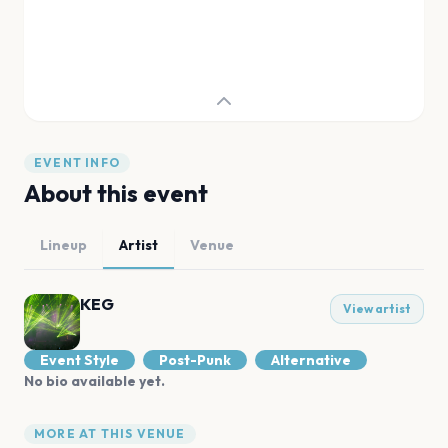
EVENT INFO
About this event
Lineup
Artist
Venue
KEG
View artist
Event Style
Post-Punk
Alternative
No bio available yet.
MORE AT THIS VENUE