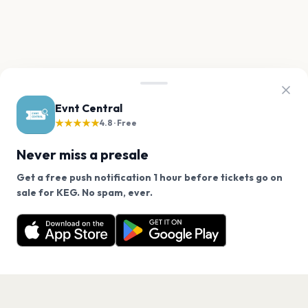
Evnt Central
★★★★★
4.8 · Free
Never miss a presale
Get a free push notification 1 hour before tickets go on
We use cookies on our site.
sale for KEG. No spam, ever.
Want a reminder before tickets go on sale? Get the
Decline
Allow Cookies
free app.
Get the App