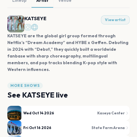
Lineup
Artist
Venue
KATSEYE
View artist
KATSEYE are the global girl group formed through
Netflix’s “Dream Academy” and HYBE x Geffen. Debuting
in 2024 with “Debut,” they quickly built a worldwide
fanbase with sharp choreography, multilingual
members, and pop tracks blending K-pop style with
Western influences.
MORE SHOWS
See
KATSEYE
live
Wed Oct 14 2026
Kaseya Center
Fri Oct 16 2026
State Farm Arena