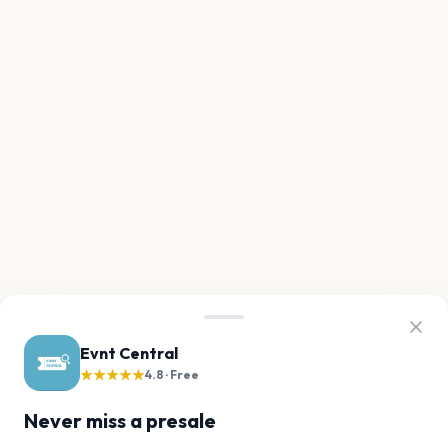
Evnt Central
★★★★★
4.8 · Free
Never miss a presale