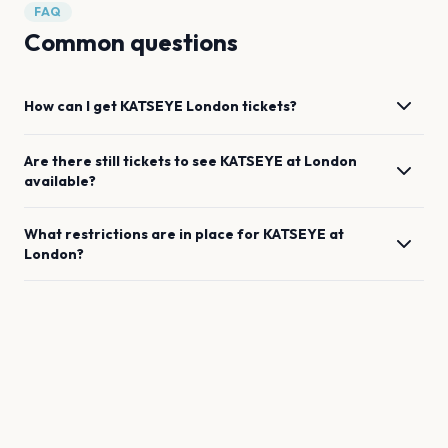
FAQ
Common questions
How can I get
KATSEYE
London
tickets?
Are there still tickets to see
KATSEYE
at
London
available?
What restrictions are in place for
KATSEYE
at
London
?