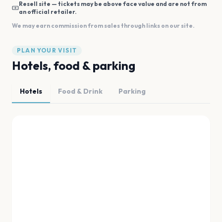
Resell site — tickets may be above face value and are not from
an official retailer.
We may earn commission from sales through links on our site.
PLAN YOUR VISIT
Hotels, food & parking
Hotels
Food & Drink
Parking