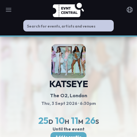
Open main menu
Noti
KATSEYE
The O2
, London
Thu, 3 Sept 2026
· 6:30pm
25
10
11
25
D
H
M
S
Until the event
Add to profile