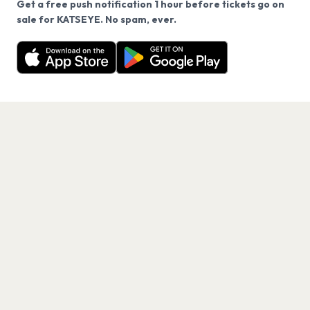
Get a free push notification 1 hour before tickets go on
We use cookies on our site.
sale for KATSEYE. No spam, ever.
Want a reminder before tickets go on sale? Get the
Decline
Allow Cookies
free app.
Get the App
PAGES
Home
Events
Artists
Shop
Blog
Contact us
LEGAL