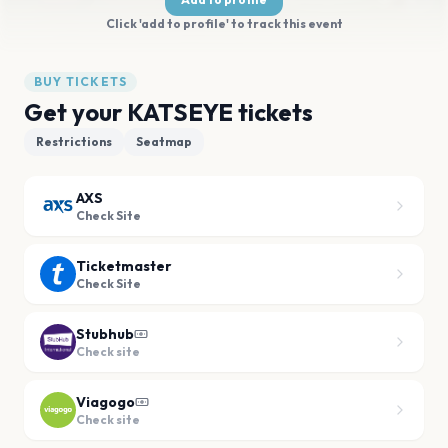
Click 'add to profile' to track this event
BUY TICKETS
Get your KATSEYE tickets
Restrictions
Seatmap
AXS
Check Site
Ticketmaster
Check Site
Stubhub
Check site
Viagogo
Check site