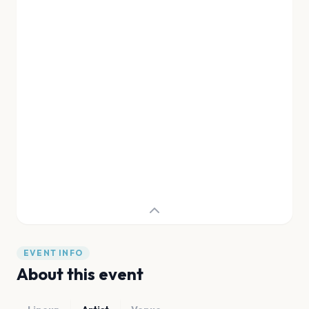
EVENT INFO
About this event