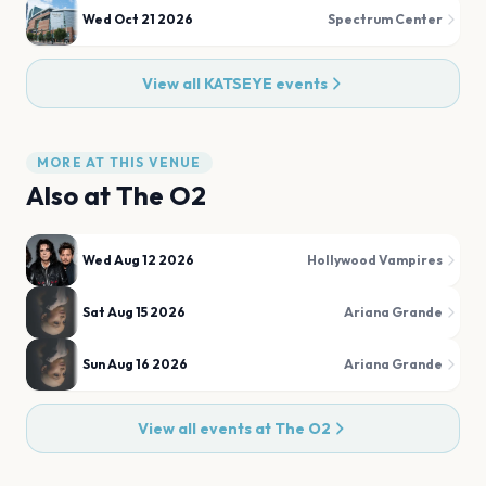
Wed Oct 21 2026
Spectrum Center
View all
KATSEYE
events
MORE AT THIS VENUE
Also at
The O2
Wed Aug 12 2026
Hollywood Vampires
Sat Aug 15 2026
Ariana Grande
Sun Aug 16 2026
Ariana Grande
View all events at
The O2