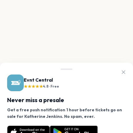
Evnt Central
★★★★★
4.8 · Free
Never miss a presale
Get a free push notification 1 hour before tickets go on
We use cookies on our site.
sale for Katherine Jenkins. No spam, ever.
Want a reminder before tickets go on sale? Get the
Decline
Allow Cookies
free app.