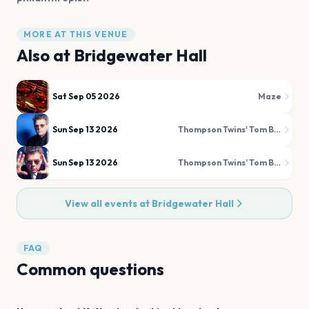
MORE AT THIS VENUE
Also at
Bridgewater Hall
Sat Sep 05 2026
Maze
Sun Sep 13 2026
Thompson Twins' Tom Bailey
Sun Sep 13 2026
Thompson Twins’ Tom Bailey
View all events at
Bridgewater Hall
FAQ
Common questions