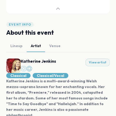
EVENT INFO
About this event
Lineup
Artist
Venue
Katherine Jenkins
View artist
Classical
Classical/Vocal
Katherine Jenkins is a multi-award-winning Welsh
mezzo-soprano known for her enchanting vocals. Her
first album, "Premiere," released in 2004, catapulted
her to stardom. Some of her most famous songs include
"Time to Say Goodbye" and "Hallelujah." In addition to
her music career, Jenkins is also a passionate
philanthropist.