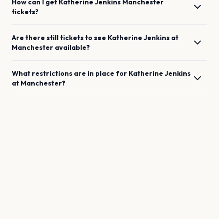
How can I get
Katherine Jenkins
Manchester
tickets?
Are there still tickets to see
Katherine Jenkins
at
Manchester
available?
What restrictions are in place for
Katherine Jenkins
at
Manchester
?