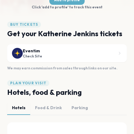
Click 'add to profile' to track this event
BUY TICKETS
Get your Katherine Jenkins tickets
Eventim
Check Site
We may earn commission from sales through links on our site.
PLAN YOUR VISIT
Hotels, food & parking
Hotels
Food & Drink
Parking