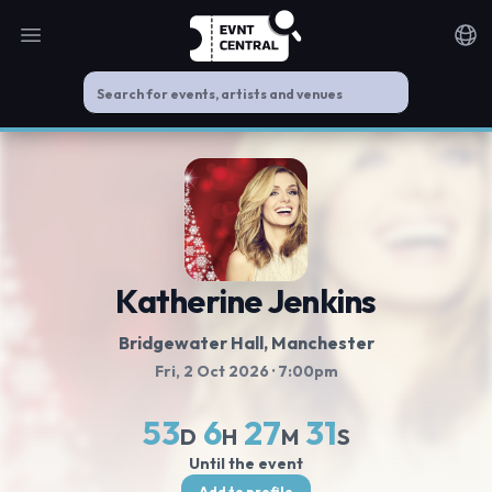
Open main menu
Noti
Katherine Jenkins
Bridgewater Hall
, Manchester
Fri, 2 Oct 2026
· 7:00pm
53
6
27
31
D
H
M
S
Until the event
Add to profile